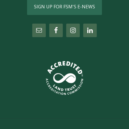
SIGN UP FOR FSM'S E-NEWS