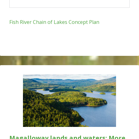
Fish River Chain of Lakes Concept Plan
Magalloway lands and waters: More