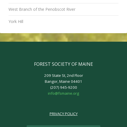
West Branch of the Penobscot River
York Hill
FOREST SOCIETY OF MAINE
209 State St, 2nd Floor
Bangor, Maine 04401
(207) 945-9200
info@fsmaine.org
PRIVACY POLICY