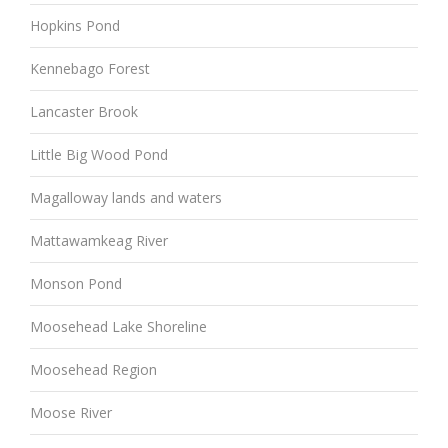
Hopkins Pond
Kennebago Forest
Lancaster Brook
Little Big Wood Pond
Magalloway lands and waters
Mattawamkeag River
Monson Pond
Moosehead Lake Shoreline
Moosehead Region
Moose River