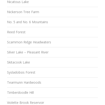
Nicatous Lake
Nickerson Tree Farm
No. 5 and No. 6 Mountains
Reed Forest
Scammon Ridge Headwaters
Silver Lake – Pleasant River
Skitacook Lake
Sysladobsis Forest
Tearmunn Hardwoods
Timberdoodle Hill
Violette Brook Reservoir