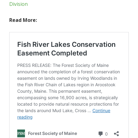
Division
Read More: