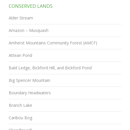
CONSERVED LANDS
Alder Stream
Amazon – Musquash
Amherst Mountains Community Forest (AMCF)
Attean Pond
Bald Ledge, Bickford Hill, and Bickford Pond
Big Spencer Mountain
Boundary Headwaters
Branch Lake
Caribou Bog