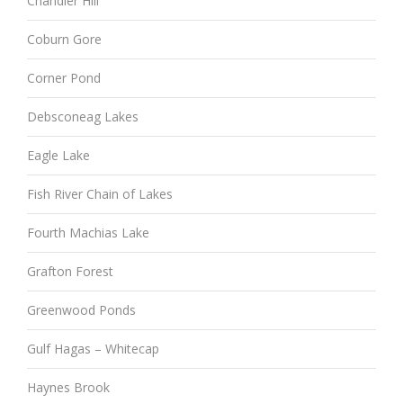
Chandler Hill
Coburn Gore
Corner Pond
Debsconeag Lakes
Eagle Lake
Fish River Chain of Lakes
Fourth Machias Lake
Grafton Forest
Greenwood Ponds
Gulf Hagas – Whitecap
Haynes Brook