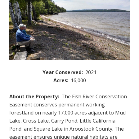
Year Conserved:
2021
Acres:
16,000
About the Property:
The Fish River Conservation
Easement conserves permanent working
forestland on nearly 17,000 acres adjacent to Mud
Lake, Cross Lake, Carry Pond, Little California
Pond, and Square Lake in Aroostook County. The
easement ensures unique natural habitats are