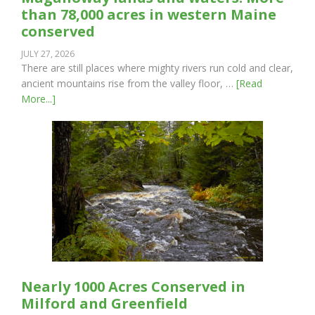
than 78,000 acres in western Maine
conserved
JULY 27, 2026
There are still places where mighty rivers run cold and clear,
ancient mountains rise from the valley floor, …
[Read
More...]
Nearly 1000 Acres Conserved in
Milford and Greenfield