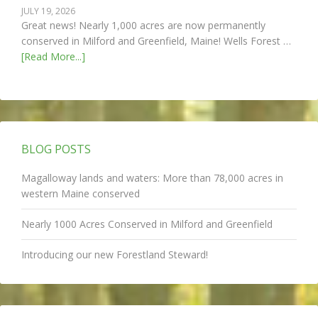
JULY 19, 2026
Great news! Nearly 1,000 acres are now permanently
conserved in Milford and Greenfield, Maine! Wells Forest …
[Read More...]
BLOG POSTS
Magalloway lands and waters: More than 78,000 acres in
western Maine conserved
Nearly 1000 Acres Conserved in Milford and Greenfield
Introducing our new Forestland Steward!