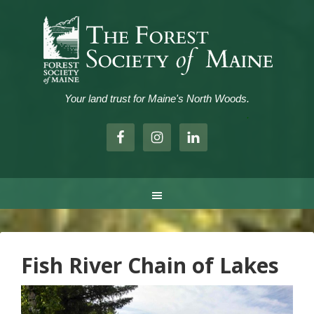
Your land trust for Maine's North Woods.
.
Fish River Chain of Lakes