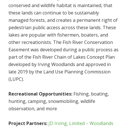
conserved and wildlife habitat is maintained, that
these lands can continue to be sustainably
managed forests, and creates a permanent right of
pedestrian public access across these lands. These
lakes are popular with fishermen, boaters, and
other recreationists. The Fish River Conservation
Easement was developed during a public process as
part of the Fish River Chain of Lakes Concept Plan
developed by Irving Woodlands and approved in
late 2019 by the Land Use Planning Commission
(LUPC).
Recreational Opportunities:
Fishing, boating,
hunting, camping, snowmobiling, wildlife
observation, and more
Project Partners:
JD Irving, Limited – Woodlands