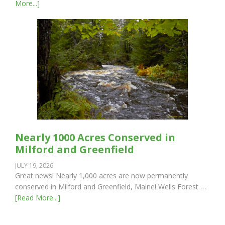
More...]
Nearly 1000 Acres Conserved in
Milford and Greenfield
JULY 19, 2026
Great news! Nearly 1,000 acres are now permanently
conserved in Milford and Greenfield, Maine! Wells Forest …
[Read More...]