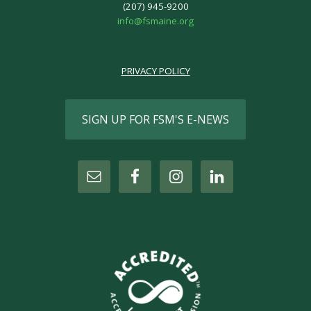
(207) 945-9200
info@fsmaine.org
PRIVACY POLICY
SIGN UP FOR FSM'S E-NEWS