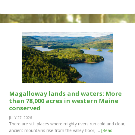
Magalloway lands and waters: More
than 78,000 acres in western Maine
conserved
JULY 27, 2026
There are still places where mighty rivers run cold and clear,
ancient mountains rise from the valley floor, …
[Read