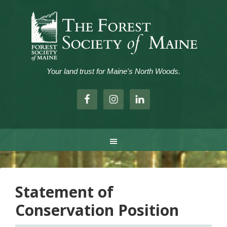
Your land trust for Maine's North Woods.
.
Statement of
Conservation Position