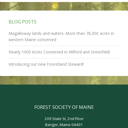
BLOG POSTS
Magalloway lands and waters: More than 78,000 acres in
western Maine conserved
Nearly 1000 Acres Conserved in Milford and Greenfield
Introducing our new Forestland Steward!
FOREST SOCIETY OF MAINE
209 State St, 2nd Floor
Bangor, Maine 04401