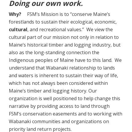
Doing our own work.
Why?
FSM’s Mission is to “conserve Maine’s
forestlands to sustain their ecological, economic,
cultural
, and recreational values.” We view the
cultural part of our mission not only in relation to
Maine’s historical timber and logging industry, but
also as the long-standing connection the
Indigenous peoples of Maine have to this land. We
understand that Wabanaki relationship to lands
and waters is inherent to sustain their way of life,
which has not always been considered within
Maine’s timber and logging history. Our
organization is well positioned to help change this
narrative by providing access to land through
FSM’s conservation easements and to working with
Wabanaki communities and organizations on
priority land return projects.