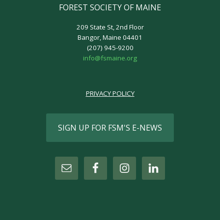
FOREST SOCIETY OF MAINE
209 State St, 2nd Floor
Bangor, Maine 04401
(207) 945-9200
info@fsmaine.org
PRIVACY POLICY
SIGN UP FOR FSM'S E-NEWS