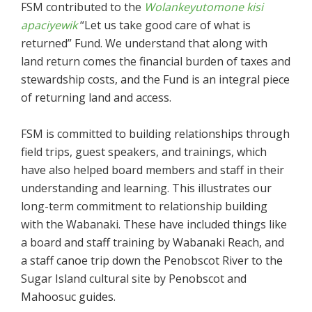
FSM contributed to the
Wolankeyutomone kisi
apaciyewik
“Let us take good care of what is
returned” Fund. We understand that along with
land return comes the financial burden of taxes and
stewardship costs, and the Fund is an integral piece
of returning land and access.
FSM is committed to building relationships through
field trips, guest speakers, and trainings, which
have also helped board members and staff in their
understanding and learning. This illustrates our
long-term commitment to relationship building
with the Wabanaki. These have included things like
a board and staff training by Wabanaki Reach, and
a staff canoe trip down the Penobscot River to the
Sugar Island cultural site by Penobscot and
Mahoosuc guides.