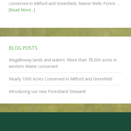
conserved in Milford and Greenfield, Maine! Wells Forest …
[Read More...]
BLOG POSTS
Magalloway lands and waters: More than 78,000 acres in
western Maine conserved
Nearly 1000 Acres Conserved in Milford and Greenfield
Introducing our new Forestland Steward!