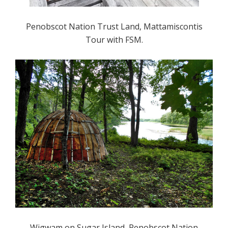
Penobscot Nation Trust Land, Mattamiscontis
Tour with FSM.
Wigwam on Sugar Island, Penobscot Nation