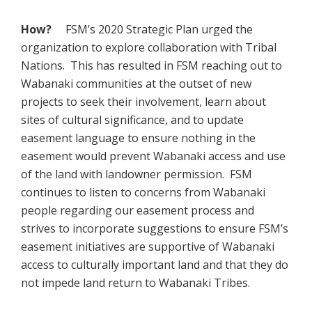
How?
FSM’s 2020 Strategic Plan urged the
organization to explore collaboration with Tribal
Nations. This has resulted in FSM reaching out to
Wabanaki communities at the outset of new
projects to seek their involvement, learn about
sites of cultural significance, and to update
easement language to ensure nothing in the
easement would prevent Wabanaki access and use
of the land with landowner permission. FSM
continues to listen to concerns from Wabanaki
people regarding our easement process and
strives to incorporate suggestions to ensure FSM’s
easement initiatives are supportive of Wabanaki
access to culturally important land and that they do
not impede land return to Wabanaki Tribes.