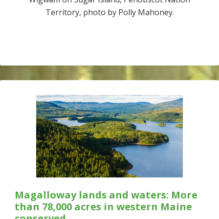
Territory, photo by Polly Mahoney.
Magalloway lands and waters: More
than 78,000 acres in western Maine
conserved