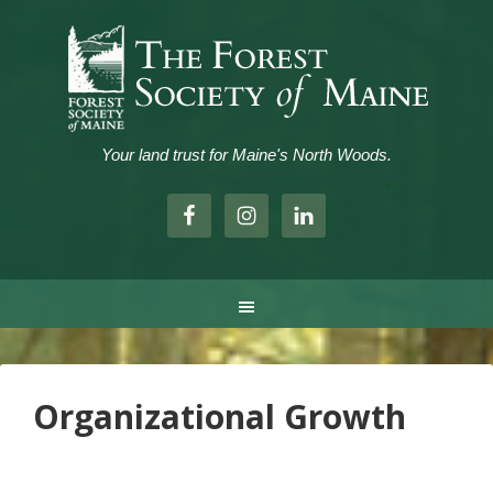
Your land trust for Maine's North Woods.
.
Organizational Growth
..