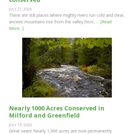
JULY 27, 2026
There are still places where mighty rivers run cold and clear,
ancient mountains rise from the valley floor, …
[Read
More...]
Nearly 1000 Acres Conserved in
Milford and Greenfield
JULY 19, 2026
Great news! Nearly 1,000 acres are now permanently