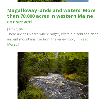
Magalloway lands and waters: More
than 78,000 acres in western Maine
conserved
JULY 27, 2026
There are still places where mighty rivers run cold and clear,
ancient mountains rise from the valley floor, …
[Read
More...]