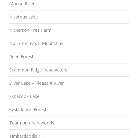
Moose River
Nicatous Lake
Nickerson Tree Farm
No. 5 and No. 6 Mountains
Reed Forest
Scammon Ridge Headwaters
Silver Lake – Pleasant River
Skitacook Lake
Sysladobsis Forest
Tearmunn Hardwoods
Timberdoodle Hill