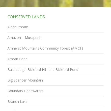
CONSERVED LANDS
Alder Stream
Amazon – Musquash
Amherst Mountains Community Forest (AMCF)
Attean Pond
Bald Ledge, Bickford Hill, and Bickford Pond
Big Spencer Mountain
Boundary Headwaters
Branch Lake