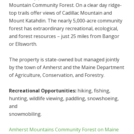
Mountain Community Forest. On a clear day ridge-
top trails offer views of Cadillac Mountain and
Mount Katahdin. The nearly 5,000-acre community
forest has extraordinary recreational, ecological,
and forest resources – just 25 miles from Bangor
or Ellsworth.
The property is state-owned but managed jointly
by the town of Amherst and the Maine Department
of Agriculture, Conservation, and Forestry.
Recreational Opportunities:
hiking, fishing,
hunting, wildlife viewing, paddling, snowshoeing,
and
snowmobiling.
Amherst Mountains Community Forest on Maine