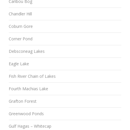
Caribou Bog
Chandler Hill
Coburn Gore
Corner Pond
Debsconeag Lakes
Eagle Lake
Fish River Chain of Lakes
Fourth Machias Lake
Grafton Forest
Greenwood Ponds
Gulf Hagas – Whitecap