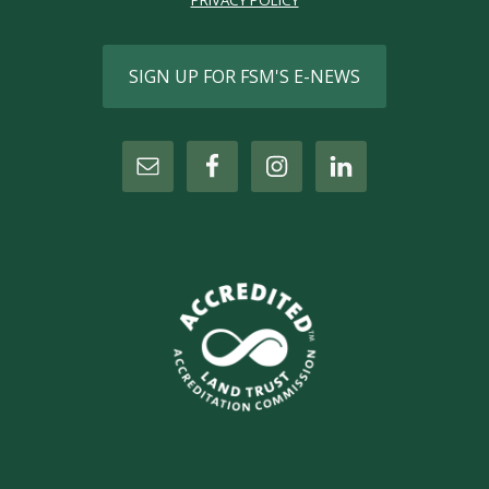
PRIVACY POLICY
SIGN UP FOR FSM'S E-NEWS