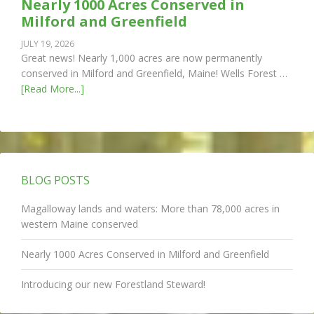
Nearly 1000 Acres Conserved in
Milford and Greenfield
JULY 19, 2026
Great news! Nearly 1,000 acres are now permanently
conserved in Milford and Greenfield, Maine! Wells Forest …
[Read More...]
BLOG POSTS
Magalloway lands and waters: More than 78,000 acres in
western Maine conserved
Nearly 1000 Acres Conserved in Milford and Greenfield
Introducing our new Forestland Steward!