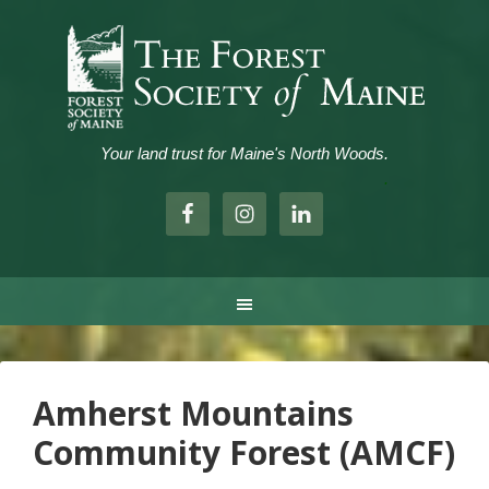
Your land trust for Maine's North Woods.
.
Amherst Mountains
Community Forest (AMCF)