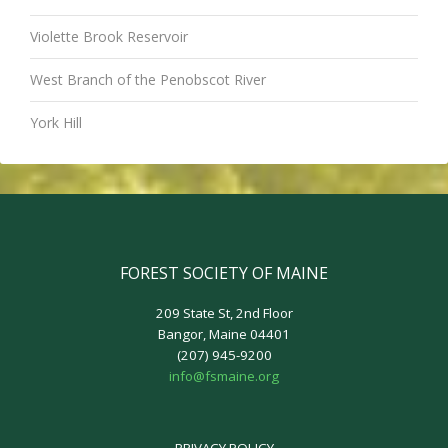
Violette Brook Reservoir
West Branch of the Penobscot River
York Hill
FOREST SOCIETY OF MAINE
209 State St, 2nd Floor
Bangor, Maine 04401
(207) 945-9200
info@fsmaine.org