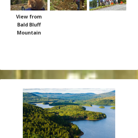
View from
Bald Bluff
Mountain