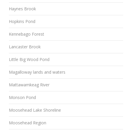
Haynes Brook
Hopkins Pond
Kennebago Forest
Lancaster Brook
Little Big Wood Pond
Magalloway lands and waters
Mattawamkeag River
Monson Pond
Moosehead Lake Shoreline
Moosehead Region