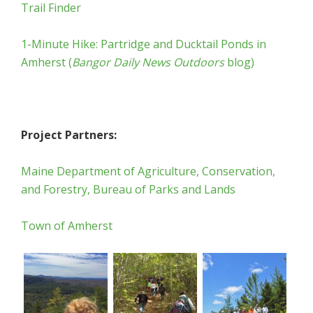
Trail Finder
1-Minute Hike: Partridge and Ducktail Ponds in
Amherst (
Bangor Daily News Outdoors
blog)
Project Partners:
Maine Department of Agriculture, Conservation,
and Forestry, Bureau of Parks and Lands
Town of Amherst