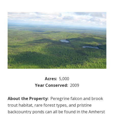
Acres:
5,000
Year Conserved:
2009
About the Property:
Peregrine falcon and brook
trout habitat, rare forest types, and pristine
backcountry ponds can all be found in the Amherst