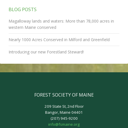
BLOG POSTS
Magalloway lands and waters: More than 78,000 acres in
western Maine conserved
Nearly 1000 Acres Conserved in Milford and Greenfield
Introducing our new Forestland Steward!
FOREST SOCIETY OF MAINE
209 State St, 2nd Floor
Bangor, Maine 04401
(207) 945-9200
info@fsmaine.org