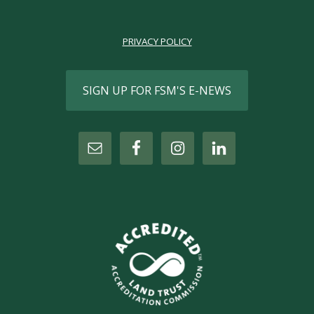
PRIVACY POLICY
SIGN UP FOR FSM'S E-NEWS