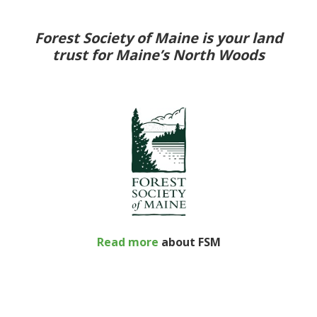
Forest Society of Maine is your land
trust for Maine’s North Woods
Read more
about FSM