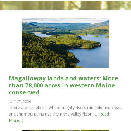
Magalloway lands and waters: More
than 78,000 acres in western Maine
conserved
JULY 27, 2026
There are still places where mighty rivers run cold and clear,
ancient mountains rise from the valley floor, …
[Read
More...]