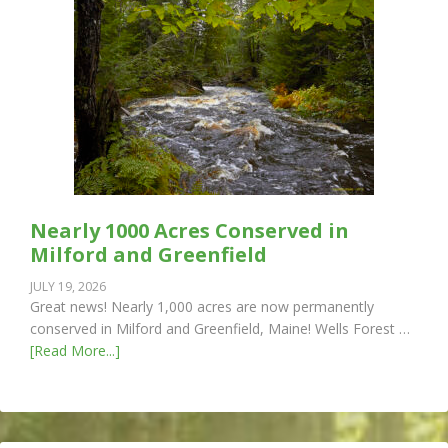
Nearly 1000 Acres Conserved in
Milford and Greenfield
JULY 19, 2026
Great news! Nearly 1,000 acres are now permanently
conserved in Milford and Greenfield, Maine! Wells Forest …
[Read More...]