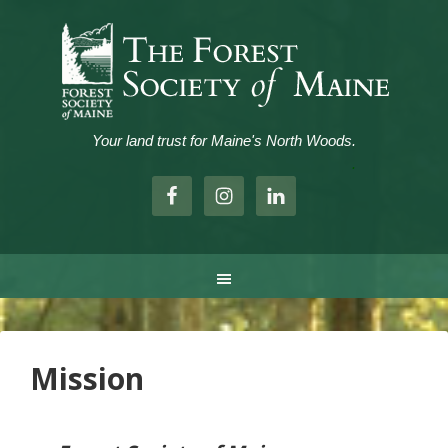
Your land trust for Maine's North Woods.
.
Mission