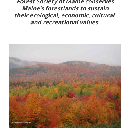
Forest Society of Maine conserves
Maine’s forestlands to sustain
their ecological, economic, cultural,
and recreational values.