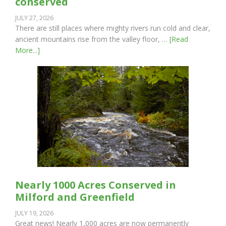
conserved
JULY 27, 2026
There are still places where mighty rivers run cold and clear,
ancient mountains rise from the valley floor, …
[Read
More...]
Nearly 1000 Acres Conserved in
Milford and Greenfield
JULY 19, 2026
Great news! Nearly 1,000 acres are now permanently