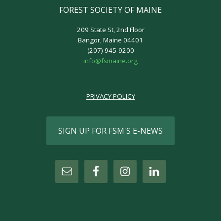
FOREST SOCIETY OF MAINE
209 State St, 2nd Floor
Bangor, Maine 04401
(207) 945-9200
info@fsmaine.org
PRIVACY POLICY
SIGN UP FOR FSM'S E-NEWS