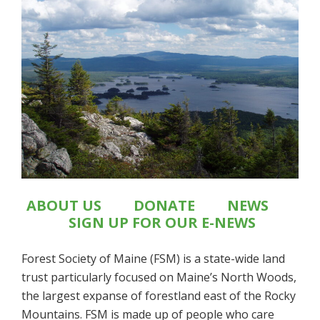
ABOUT US
DONATE
NEWS
SIGN UP FOR OUR E-NEWS
Forest Society of Maine (FSM) is a state-wide land
trust particularly focused on Maine’s North Woods,
the largest expanse of forestland east of the Rocky
Mountains. FSM is made up of people who care