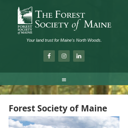
Your land trust for Maine's North Woods.
.
Forest Society of Maine