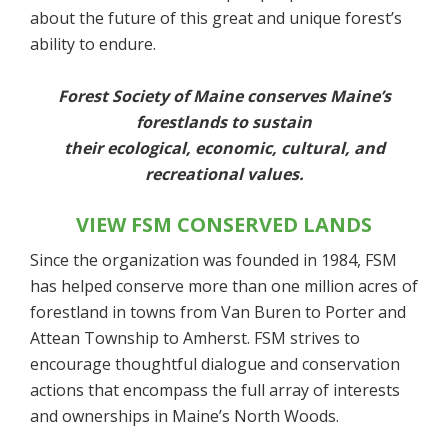
about the future of this great and unique forest’s
ability to endure.
Forest Society of Maine conserves Maine’s
forestlands to sustain
their ecological, economic, cultural, and
recreational values.
VIEW FSM CONSERVED LANDS
Since the organization was founded in 1984, FSM
has helped conserve more than one million acres of
forestland in towns from Van Buren to Porter and
Attean Township to Amherst. FSM strives to
encourage thoughtful dialogue and conservation
actions that encompass the full array of interests
and ownerships in Maine’s North Woods.