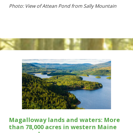
Photo: View of Attean Pond from Sally Mountain
Magalloway lands and waters: More
than 78,000 acres in western Maine