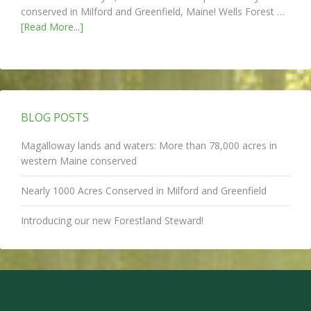
conserved in Milford and Greenfield, Maine! Wells Forest …
[Read More...]
BLOG POSTS
Magalloway lands and waters: More than 78,000 acres in
western Maine conserved
Nearly 1000 Acres Conserved in Milford and Greenfield
Introducing our new Forestland Steward!