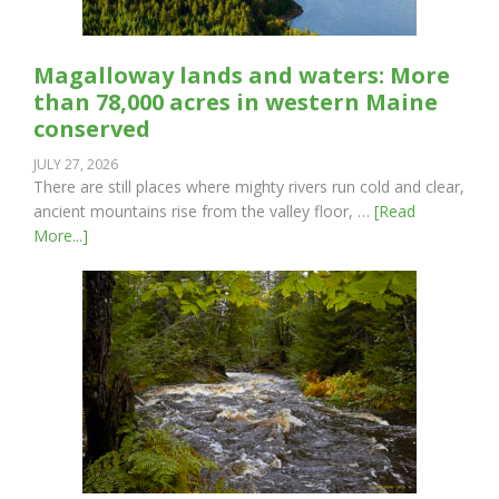
Magalloway lands and waters: More
than 78,000 acres in western Maine
conserved
JULY 27, 2026
There are still places where mighty rivers run cold and clear,
ancient mountains rise from the valley floor, …
[Read
More...]