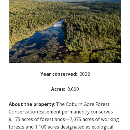
Year conserved:
2022
Acres:
8,000
About the property
: The Coburn Gore Forest
Conservation Easement permanently conserves
8,175 acres of forestlands—7,075 acres of working
forests and 1,100 acres designated as ecological