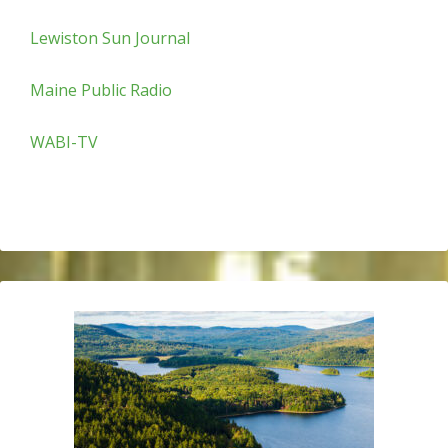
Lewiston Sun Journal
Maine Public Radio
WABI-TV