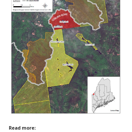
Read more: