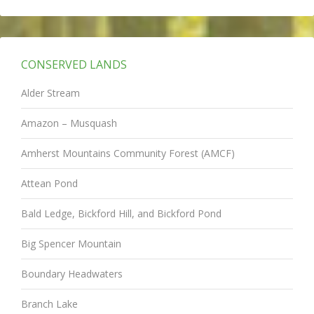
CONSERVED LANDS
Alder Stream
Amazon – Musquash
Amherst Mountains Community Forest (AMCF)
Attean Pond
Bald Ledge, Bickford Hill, and Bickford Pond
Big Spencer Mountain
Boundary Headwaters
Branch Lake