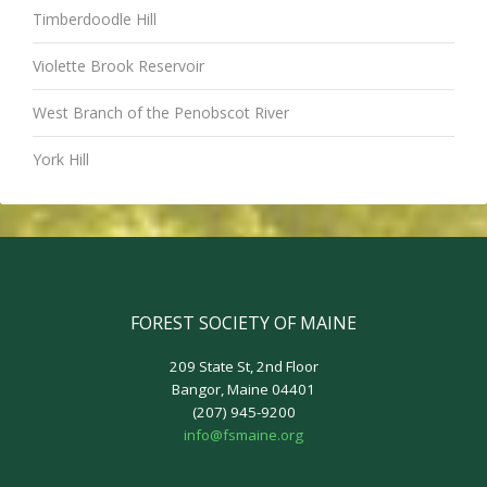
Timberdoodle Hill
Violette Brook Reservoir
West Branch of the Penobscot River
York Hill
FOREST SOCIETY OF MAINE
209 State St, 2nd Floor
Bangor, Maine 04401
(207) 945-9200
info@fsmaine.org