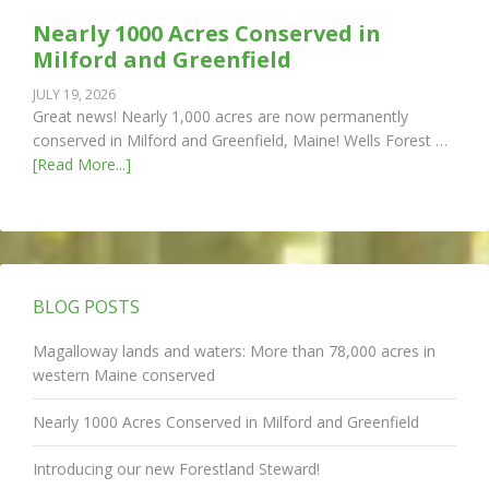
Nearly 1000 Acres Conserved in
Milford and Greenfield
JULY 19, 2026
Great news! Nearly 1,000 acres are now permanently
conserved in Milford and Greenfield, Maine! Wells Forest …
[Read More...]
BLOG POSTS
Magalloway lands and waters: More than 78,000 acres in
western Maine conserved
Nearly 1000 Acres Conserved in Milford and Greenfield
Introducing our new Forestland Steward!