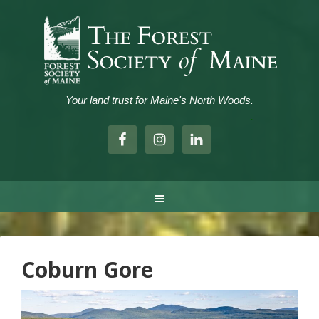
Your land trust for Maine's North Woods.
.
Coburn Gore