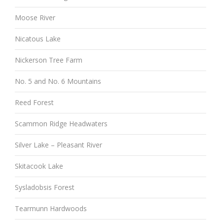
Moose River
Nicatous Lake
Nickerson Tree Farm
No. 5 and No. 6 Mountains
Reed Forest
Scammon Ridge Headwaters
Silver Lake – Pleasant River
Skitacook Lake
Sysladobsis Forest
Tearmunn Hardwoods