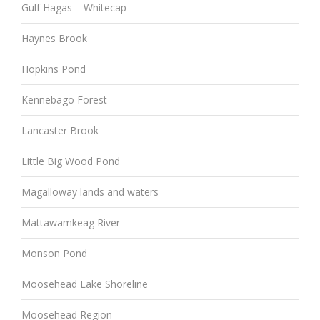
Gulf Hagas – Whitecap
Haynes Brook
Hopkins Pond
Kennebago Forest
Lancaster Brook
Little Big Wood Pond
Magalloway lands and waters
Mattawamkeag River
Monson Pond
Moosehead Lake Shoreline
Moosehead Region