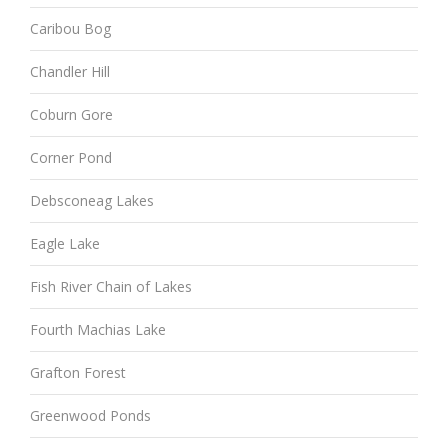
Caribou Bog
Chandler Hill
Coburn Gore
Corner Pond
Debsconeag Lakes
Eagle Lake
Fish River Chain of Lakes
Fourth Machias Lake
Grafton Forest
Greenwood Ponds