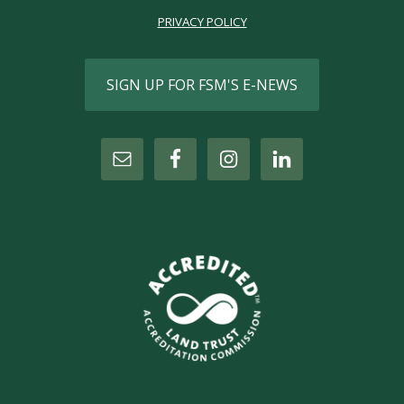
PRIVACY POLICY
SIGN UP FOR FSM'S E-NEWS