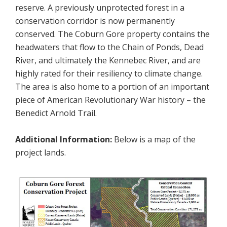
reserve. A previously unprotected forest in a
conservation corridor is now permanently
conserved. The Coburn Gore property contains the
headwaters that flow to the Chain of Ponds, Dead
River, and ultimately the Kennebec River, and are
highly rated for their resiliency to climate change.
The area is also home to a portion of an important
piece of American Revolutionary War history – the
Benedict Arnold Trail.
Additional Information:
Below is a map of the
project lands.