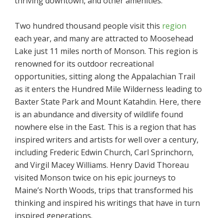
thriving downtown, and other amenities.
Two hundred thousand people visit this
region
each year, and many are attracted to Moosehead
Lake just 11 miles north of Monson. This region is
renowned for its outdoor recreational
opportunities, sitting along the Appalachian Trail
as it enters the Hundred Mile Wilderness leading to
Baxter State Park and Mount Katahdin. Here, there
is an abundance and diversity of wildlife found
nowhere else in the East. This is a region that has
inspired writers and artists for well over a century,
including Frederic Edwin Church, Carl Sprinchorn,
and Virgil Macey Williams. Henry David Thoreau
visited Monson twice on his epic journeys to
Maine’s North Woods, trips that transformed his
thinking and inspired his writings that have in turn
inspired generations.