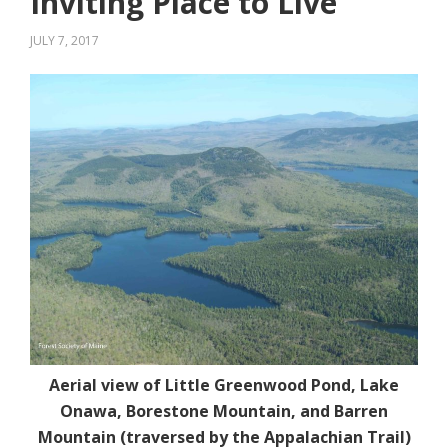
Inviting Place to Live
JULY 7, 2017
Aerial view of Little Greenwood Pond, Lake
Onawa, Borestone Mountain, and Barren
Mountain (traversed by the Appalachian Trail)