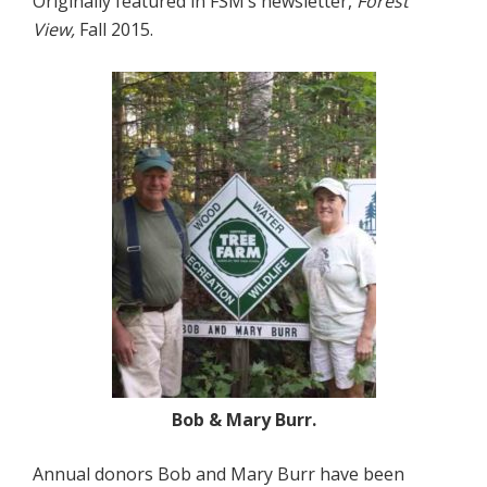
Originally featured in FSM’s newsletter,
Forest
View,
Fall 2015.
Bob & Mary Burr.
Annual donors Bob and Mary Burr have been