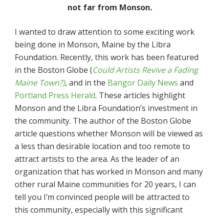
not far from Monson.
I wanted to draw attention to some exciting work
being done in Monson, Maine by the Libra
Foundation. Recently, this work has been featured
in the Boston Globe (
Could Artists Revive a Fading
Maine Town?)
, and in the
Bangor Daily News
and
Portland Press Herald
. These articles highlight
Monson and the Libra Foundation’s investment in
the community. The author of the Boston Globe
article questions whether Monson will be viewed as
a less than desirable location and too remote to
attract artists to the area. As the leader of an
organization that has worked in Monson and many
other rural Maine communities for 20 years, I can
tell you I’m convinced people will be attracted to
this community, especially with this significant