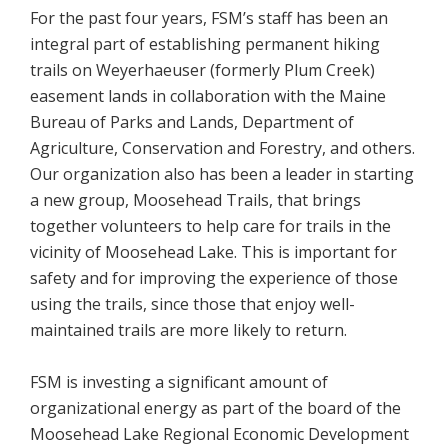
For the past four years, FSM’s staff has been an
integral part of establishing permanent hiking
trails on Weyerhaeuser (formerly Plum Creek)
easement lands in collaboration with the Maine
Bureau of Parks and Lands, Department of
Agriculture, Conservation and Forestry, and others.
Our organization also has been a leader in starting
a new group, Moosehead Trails, that brings
together volunteers to help care for trails in the
vicinity of Moosehead Lake. This is important for
safety and for improving the experience of those
using the trails, since those that enjoy well-
maintained trails are more likely to return.
FSM is investing a significant amount of
organizational energy as part of the board of the
Moosehead Lake Regional Economic Development