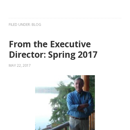
FILED UNDER:
BLOG
From the Executive
Director: Spring 2017
MAY 22, 2017