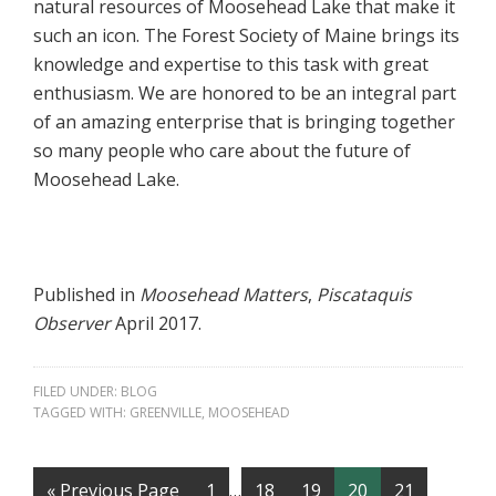
natural resources of Moosehead Lake that make it
such an icon. The Forest Society of Maine brings its
knowledge and expertise to this task with great
enthusiasm. We are honored to be an integral part
of an amazing enterprise that is bringing together
so many people who care about the future of
Moosehead Lake.
Published in
Moosehead Matters
,
Piscataquis
Observer
April 2017.
FILED UNDER:
BLOG
TAGGED WITH:
GREENVILLE
,
MOOSEHEAD
« Previous Page
1
…
18
19
20
21