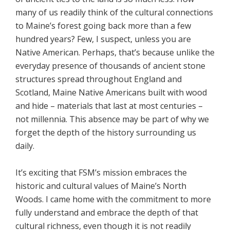
many of us readily think of the cultural connections
to Maine’s forest going back more than a few
hundred years? Few, I suspect, unless you are
Native American. Perhaps, that’s because unlike the
everyday presence of thousands of ancient stone
structures spread throughout England and
Scotland, Maine Native Americans built with wood
and hide – materials that last at most centuries –
not millennia. This absence may be part of why we
forget the depth of the history surrounding us
daily.
It’s exciting that FSM’s mission embraces the
historic and cultural values of Maine’s North
Woods. I came home with the commitment to more
fully understand and embrace the depth of that
cultural richness, even though it is not readily