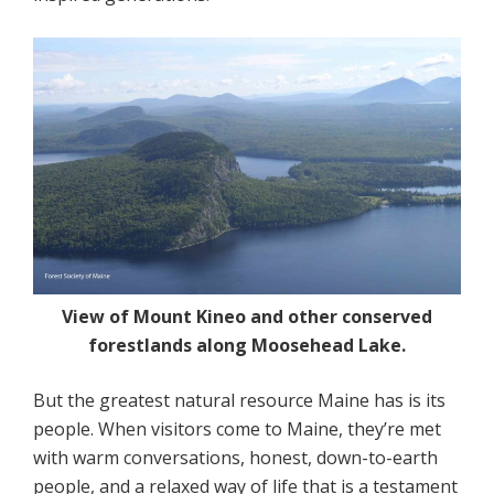
View of Mount Kineo and other conserved
forestlands along Moosehead Lake.
But the greatest natural resource Maine has is its
people. When visitors come to Maine, they’re met
with warm conversations, honest, down-to-earth
people, and a relaxed way of life that is a testament