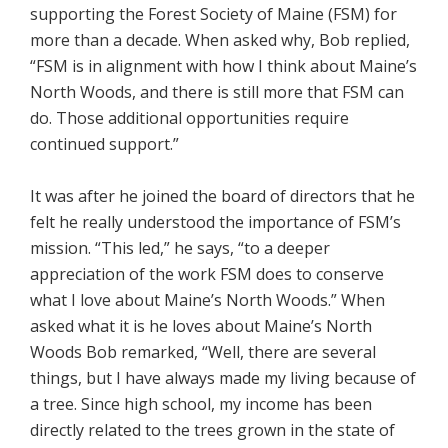
supporting the Forest Society of Maine (FSM) for
more than a decade. When asked why, Bob replied,
“FSM is in alignment with how I think about Maine’s
North Woods, and there is still more that FSM can
do. Those additional opportunities require
continued support.”
It was after he joined the board of directors that he
felt he really understood the importance of FSM’s
mission. “This led,” he says, “to a deeper
appreciation of the work FSM does to conserve
what I love about Maine’s North Woods.” When
asked what it is he loves about Maine’s North
Woods Bob remarked, “Well, there are several
things, but I have always made my living because of
a tree. Since high school, my income has been
directly related to the trees grown in the state of