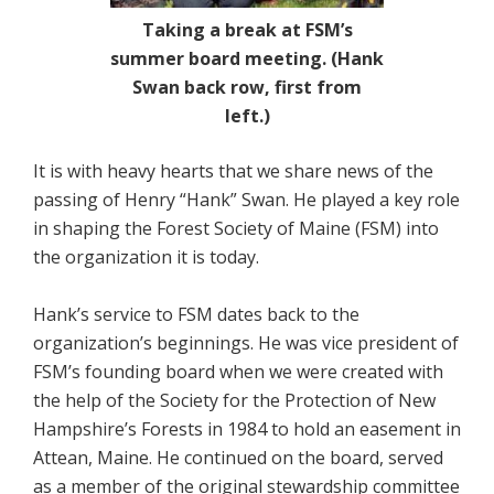
Taking a break at FSM’s
summer board meeting. (Hank
Swan back row, first from
left.)
It is with heavy hearts that we share news of the
passing of Henry “Hank” Swan. He played a key role
in shaping the Forest Society of Maine (FSM) into
the organization it is today.
Hank’s service to FSM dates back to the
organization’s beginnings. He was vice president of
FSM’s founding board when we were created with
the help of the Society for the Protection of New
Hampshire’s Forests in 1984 to hold an easement in
Attean, Maine. He continued on the board, served
as a member of the original stewardship committee