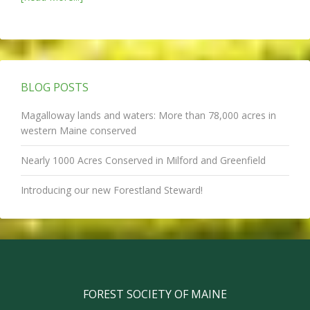
BLOG POSTS
Magalloway lands and waters: More than 78,000 acres in
western Maine conserved
Nearly 1000 Acres Conserved in Milford and Greenfield
Introducing our new Forestland Steward!
FOREST SOCIETY OF MAINE