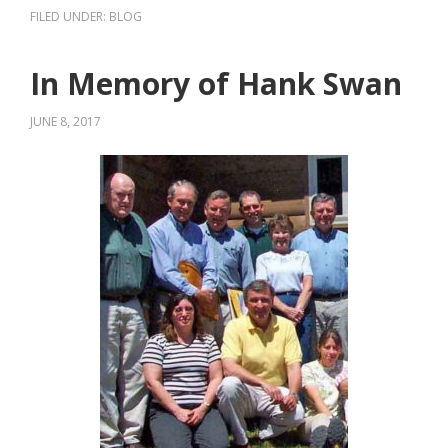
FILED UNDER:
BLOG
In Memory of Hank Swan
JUNE 8, 2017