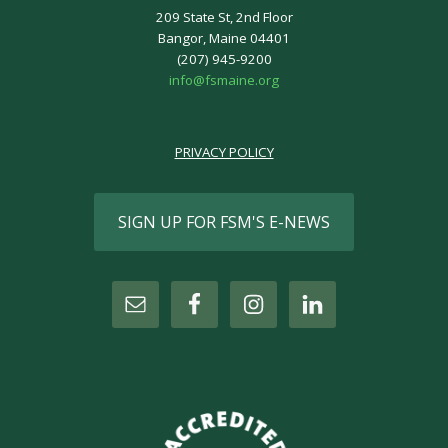
209 State St, 2nd Floor
Bangor, Maine 04401
(207) 945-9200
info@fsmaine.org
PRIVACY POLICY
SIGN UP FOR FSM'S E-NEWS