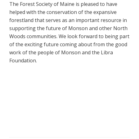
The Forest Society of Maine is pleased to have
helped with the conservation of the expansive
forestland that serves as an important resource in
supporting the future of Monson and other North
Woods communities. We look forward to being part
of the exciting future coming about from the good
work of the people of Monson and the Libra
Foundation.