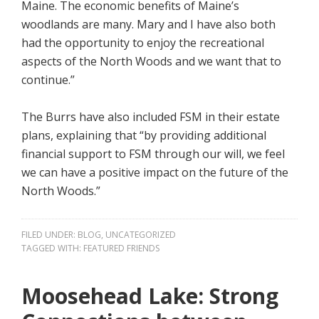
Maine. The economic benefits of Maine’s
woodlands are many. Mary and I have also both
had the opportunity to enjoy the recreational
aspects of the North Woods and we want that to
continue.”
The Burrs have also included FSM in their estate
plans, explaining that “by providing additional
financial support to FSM through our will, we feel
we can have a positive impact on the future of the
North Woods.”
FILED UNDER:
BLOG
,
UNCATEGORIZED
TAGGED WITH:
FEATURED FRIENDS
Moosehead Lake: Strong