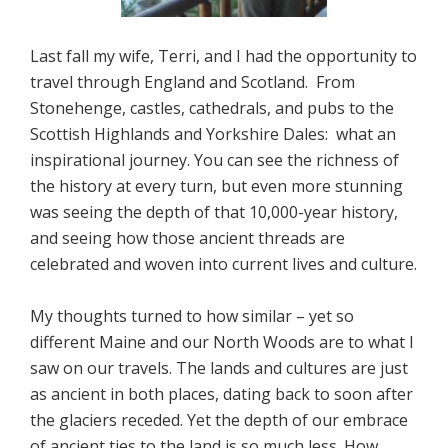
Last fall my wife, Terri, and I had the opportunity to
travel through England and Scotland. From
Stonehenge, castles, cathedrals, and pubs to the
Scottish Highlands and Yorkshire Dales: what an
inspirational journey. You can see the richness of
the history at every turn, but even more stunning
was seeing the depth of that 10,000-year history,
and seeing how those ancient threads are
celebrated and woven into current lives and culture.
My thoughts turned to how similar – yet so
different Maine and our North Woods are to what I
saw on our travels. The lands and cultures are just
as ancient in both places, dating back to soon after
the glaciers receded. Yet the depth of our embrace
of ancient ties to the land is so much less. How