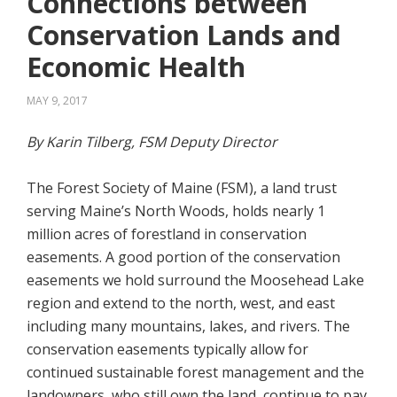
Connections between
Conservation Lands and
Economic Health
MAY 9, 2017
By Karin Tilberg, FSM Deputy Director
The Forest Society of Maine (FSM), a land trust
serving Maine’s North Woods, holds nearly 1
million acres of forestland in conservation
easements. A good portion of the conservation
easements we hold surround the Moosehead Lake
region and extend to the north, west, and east
including many mountains, lakes, and rivers. The
conservation easements typically allow for
continued sustainable forest management and the
landowners, who still own the land, continue to pay