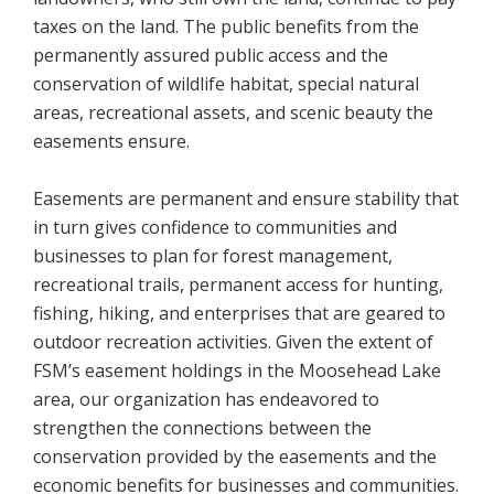
taxes on the land. The public benefits from the
permanently assured public access and the
conservation of wildlife habitat, special natural
areas, recreational assets, and scenic beauty the
easements ensure.
Easements are permanent and ensure stability that
in turn gives confidence to communities and
businesses to plan for forest management,
recreational trails, permanent access for hunting,
fishing, hiking, and enterprises that are geared to
outdoor recreation activities. Given the extent of
FSM’s easement holdings in the Moosehead Lake
area, our organization has endeavored to
strengthen the connections between the
conservation provided by the easements and the
economic benefits for businesses and communities.