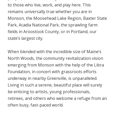
to those who live, work, and play here. This
remains universally true whether you are in
Monson, the Moosehead Lake Region, Baxter State
Park, Acadia National Park, the sprawling farm
fields in Aroostook County, or in Portland, our
state’s largest city.
When blended with the incredible size of Maine’s
North Woods, the community revitalization vision
emerging from Monson with the help of the Libra
Foundation, in concert with grassroots efforts
underway in nearby Greenville, is unparalleled.
Living in such a serene, beautiful place will surely
be enticing to artists, young professionals,
retirees, and others who welcome a refuge from an
often busy, fast-paced world.