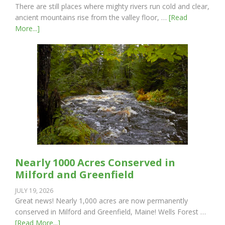
There are still places where mighty rivers run cold and clear,
ancient mountains rise from the valley floor, …
[Read
More...]
Nearly 1000 Acres Conserved in
Milford and Greenfield
JULY 19, 2026
Great news! Nearly 1,000 acres are now permanently
conserved in Milford and Greenfield, Maine! Wells Forest …
[Read More...]