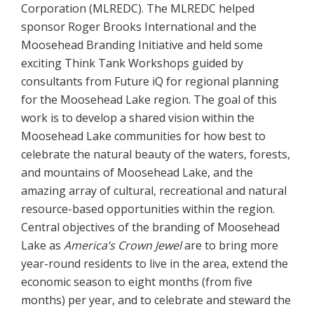
Corporation (MLREDC). The MLREDC helped
sponsor Roger Brooks International and the
Moosehead Branding Initiative and held some
exciting Think Tank Workshops guided by
consultants from Future iQ for regional planning
for the Moosehead Lake region. The goal of this
work is to develop a shared vision within the
Moosehead Lake communities for how best to
celebrate the natural beauty of the waters, forests,
and mountains of Moosehead Lake, and the
amazing array of cultural, recreational and natural
resource-based opportunities within the region.
Central objectives of the branding of Moosehead
Lake as
America’s Crown Jewel
are to bring more
year-round residents to live in the area, extend the
economic season to eight months (from five
months) per year, and to celebrate and steward the