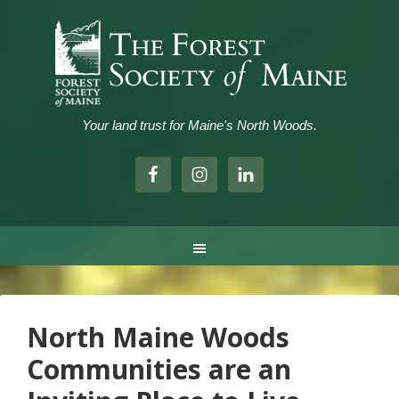
Your land trust for Maine's North Woods.
.
North Maine Woods
Communities are an