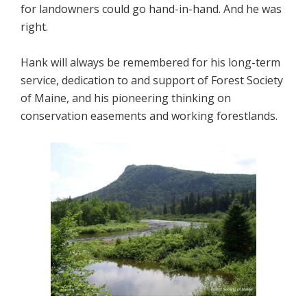
for landowners could go hand-in-hand. And he was
right.
Hank will always be remembered for his long-term
service, dedication to and support of Forest Society
of Maine, and his pioneering thinking on
conservation easements and working forestlands.