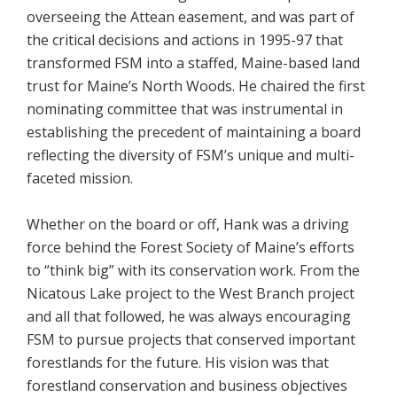
overseeing the Attean easement, and was part of
the critical decisions and actions in 1995-97 that
transformed FSM into a staffed, Maine-based land
trust for Maine’s North Woods. He chaired the first
nominating committee that was instrumental in
establishing the precedent of maintaining a board
reflecting the diversity of FSM’s unique and multi-
faceted mission.
Whether on the board or off, Hank was a driving
force behind the Forest Society of Maine’s efforts
to “think big” with its conservation work. From the
Nicatous Lake project to the West Branch project
and all that followed, he was always encouraging
FSM to pursue projects that conserved important
forestlands for the future. His vision was that
forestland conservation and business objectives