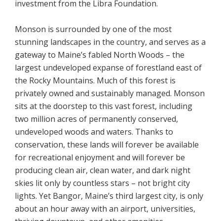
investment from the Libra Foundation.
Monson is surrounded by one of the most
stunning landscapes in the country, and serves as a
gateway to Maine’s fabled North Woods – the
largest undeveloped expanse of forestland east of
the Rocky Mountains. Much of this forest is
privately owned and sustainably managed. Monson
sits at the doorstep to this vast forest, including
two million acres of permanently conserved,
undeveloped woods and waters. Thanks to
conservation, these lands will forever be available
for recreational enjoyment and will forever be
producing clean air, clean water, and dark night
skies lit only by countless stars – not bright city
lights. Yet Bangor, Maine’s third largest city, is only
about an hour away with an airport, universities,