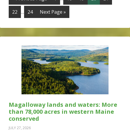
22
…
24
Next Page »
Magalloway lands and waters: More
than 78,000 acres in western Maine
conserved
JULY 27, 2026