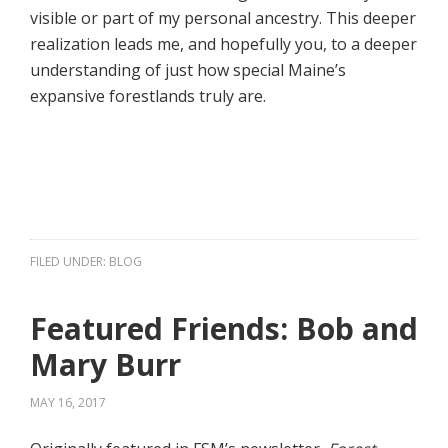
visible or part of my personal ancestry. This deeper
realization leads me, and hopefully you, to a deeper
understanding of just how special Maine’s
expansive forestlands truly are.
FILED UNDER:
BLOG
Featured Friends: Bob and
Mary Burr
MAY 16, 2017