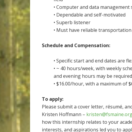
• Computer and data management sk
• Dependable and self-motivated
• Superb listener
• Must have reliable transportation
Schedule and Compensation:
• Specific start and end dates are f
• ~ 40 hours/week, with weekly sc
and evening hours may be required
• $16.00/hour, with a maximum of $
To apply:
Please submit a cover letter, résumé, an
Kristen Hoffmann –
kristen@fsmaine.or
how this internship relates to your acad
interests, and aspirations led you to appl