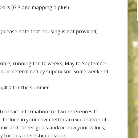
ills (GIS and mapping a plus)
 (please note that housing is not provided)
lexible, running for 10 weeks, May to September.
hedule determined by supervisor. Some weekend
.
6,400 for the summer.
d contact information for two references to
g
. Include in your cover letter an explanation of
emic and career goals and/or how your values,
y for this internship position.