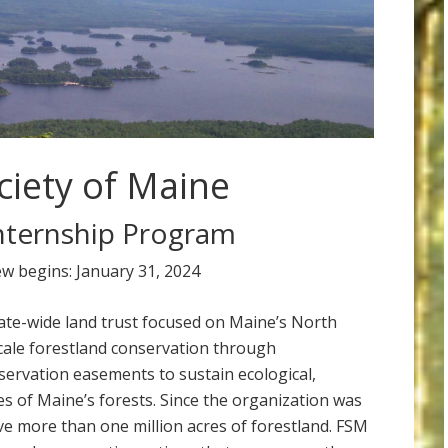
ciety of Maine
nternship Program
ew begins: January 31, 2024
tate-wide land trust focused on Maine’s North
ale forestland conservation through
ervation easements to sustain ecological,
es of Maine’s forests. Since the organization was
e more than one million acres of forestland. FSM