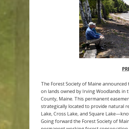
PR
The Forest Society of Maine announced 
on lands owned by Irving Woodlands in t
County, Maine. This permanent easement
strategically located to provide natural
Lake, Cross Lake, and Square Lake—know
Going forward the Forest Society of Main
permanent working forest conservation