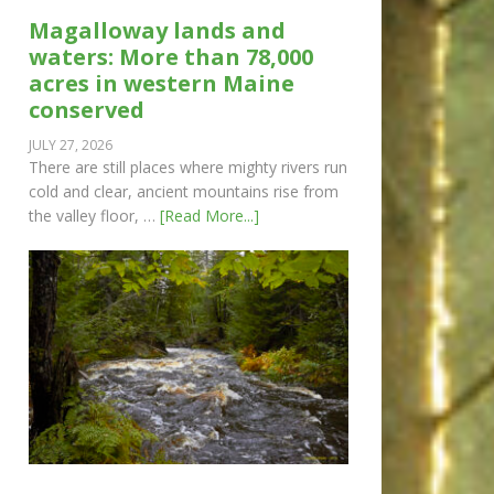
Magalloway lands and
waters: More than 78,000
acres in western Maine
conserved
JULY 27, 2026
There are still places where mighty rivers run
cold and clear, ancient mountains rise from
the valley floor, …
[Read More...]