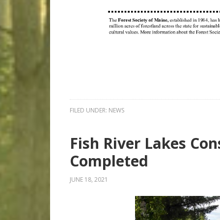
FILED UNDER:
NEWS
Fish River Lakes Co
Completed
JUNE 18, 2021