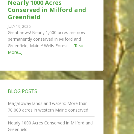
Nearly 1000 Acres
Conserved in Milford and
Greenfield
JULY 19, 2026
Great news! Nearly 1,000 acres are now
permanently conserved in Milford and
Greenfield, Maine! Wells Forest …
[Read
More...]
BLOG POSTS
Magalloway lands and waters: More than
78,000 acres in western Maine conserved
Nearly 1000 Acres Conserved in Milford and
Greenfield