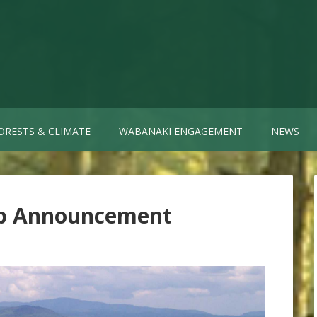
ORESTS & CLIMATE
WABANAKI ENGAGEMENT
NEWS
ip Announcement