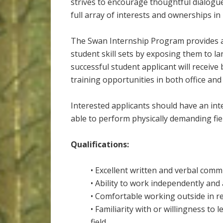
strives to encourage thoughtful dialogu
full array of interests and ownerships i
The Swan Internship Program provides a
student skill sets by exposing them to 
successful student applicant will receiv
training opportunities in both office and 
Interested applicants should have an int
able to perform physically demanding fie
Qualifications:
• Excellent written and verbal commu
• Ability to work independently and
• Comfortable working outside in r
• Familiarity with or willingness to
field