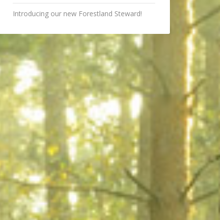
Introducing our new Forestland Steward!