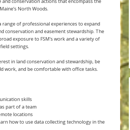
e and conservation actions that encompass the
n Maine’s North Woods.
 range of professional experiences to expand
land conservation and easement stewardship. The
e broad exposure to FSM’s work and a variety of
field settings.
erest in land conservation and stewardship, be
ld work, and be comfortable with office tasks.
nication skills
 as part of a team
emote locations
 learn how to use data collecting technology in the