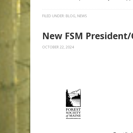
FILED UNDER:
BLOG
,
NEWS
New FSM President
OCTOBER 22, 2024