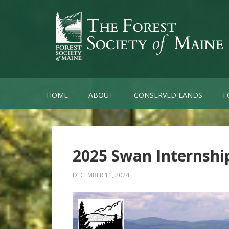
HOME
ABOUT
CONSERVED LANDS
F
2025 Swan Internsh
DECEMBER 11, 2024