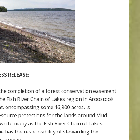
ESS RELEASE:
the completion of a forest conservation easement
he Fish River Chain of Lakes region in Aroostook
, encompassing some 16,900 acres, is
 resource protections for the lands around Mud
n to many as the Fish River Chain of Lakes.
e has the responsibility of stewarding the
 easement.