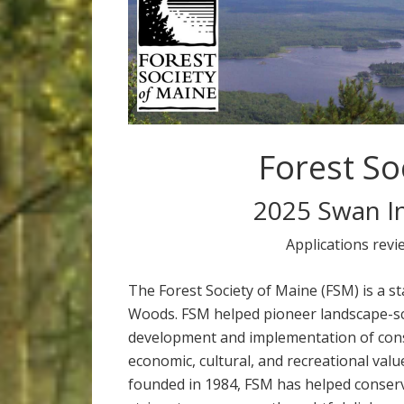
Forest So
2025 Swan I
Applications revi
The Forest Society of Maine (FSM) is a s
Woods. FSM helped pioneer landscape-sc
development and implementation of cons
economic, cultural, and recreational valu
founded in 1984, FSM has helped conserv