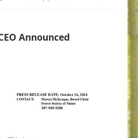
/CEO Announced