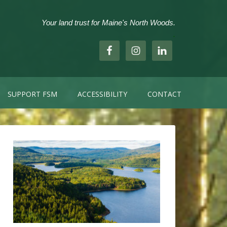
Your land trust for Maine's North Woods.
.
SUPPORT FSM
ACCESSIBILITY
CONTACT