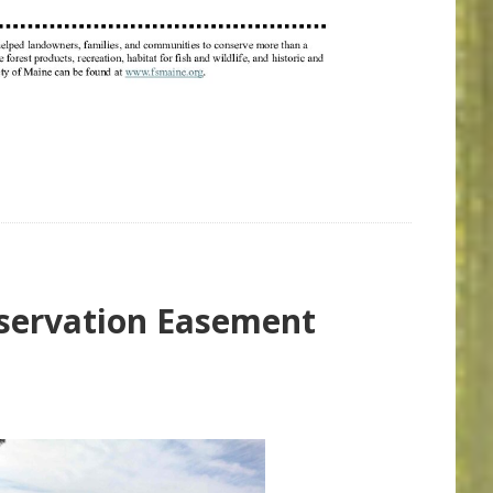
nservation Easement