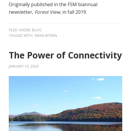
Originally published in the FSM biannual
newsletter,
Forest View
, in fall 2019.
FILED UNDER:
BLOG
TAGGED WITH:
SWAN INTERN
The Power of Connectivity
JANUARY 10, 2020