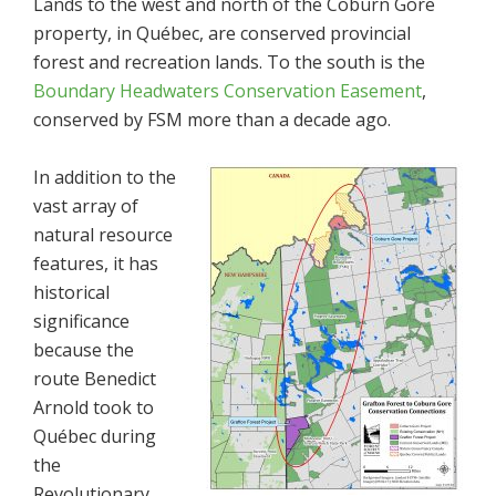
Lands to the west and north of the Coburn Gore
property, in Québec, are conserved provincial
forest and recreation lands. To the south is the
Boundary Headwaters Conservation Easement
,
conserved by FSM more than a decade ago.
In addition to the
vast array of
natural resource
features, it has
historical
significance
because the
route Benedict
Arnold took to
Québec during
the
Revolutionary