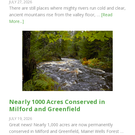
JULY 27, 2026
There are still places where mighty rivers run cold and clear,
ancient mountains rise from the valley floor, …
[Read
More...]
Nearly 1000 Acres Conserved in
Milford and Greenfield
JULY 19, 2026
Great news! Nearly 1,000 acres are now permanently
conserved in Milford and Greenfield, Maine! Wells Forest …