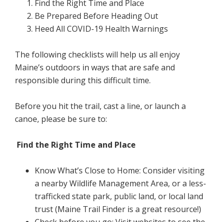
Find the Right Time and Place
Be Prepared Before Heading Out
Heed All COVID-19 Health Warnings
The following checklists will help us all enjoy
Maine’s outdoors in ways that are safe and
responsible during this difficult time.
Before you hit the trail, cast a line, or launch a
canoe, please be sure to:
Find the Right Time and Place
Know What’s Close to Home: Consider visiting
a nearby Wildlife Management Area, or a less-
trafficked state park, public land, or local land
trust (Maine Trail Finder is a great resource!)