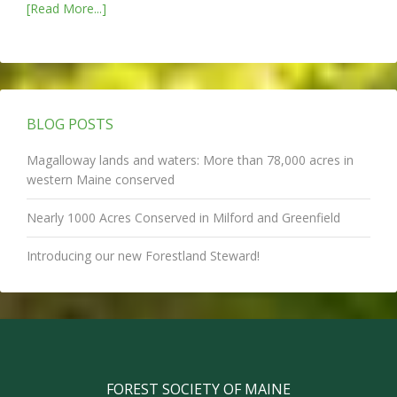
[Read More...]
BLOG POSTS
Magalloway lands and waters: More than 78,000 acres in
western Maine conserved
Nearly 1000 Acres Conserved in Milford and Greenfield
Introducing our new Forestland Steward!
FOREST SOCIETY OF MAINE