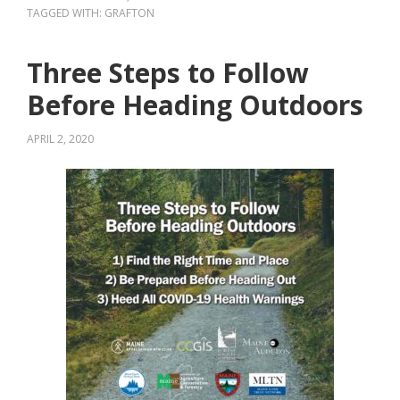
TAGGED WITH:
GRAFTON
Three Steps to Follow
Before Heading Outdoors
APRIL 2, 2020