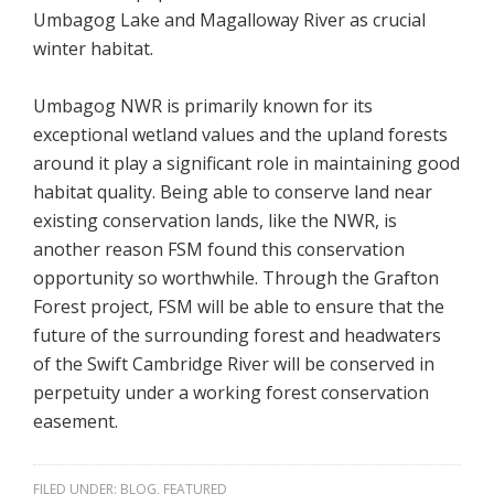
Umbagog Lake and Magalloway River as crucial
winter habitat.
Umbagog NWR is primarily known for its
exceptional wetland values and the upland forests
around it play a significant role in maintaining good
habitat quality. Being able to conserve land near
existing conservation lands, like the NWR, is
another reason FSM found this conservation
opportunity so worthwhile. Through the Grafton
Forest project, FSM will be able to ensure that the
future of the surrounding forest and headwaters
of the Swift Cambridge River will be conserved in
perpetuity under a working forest conservation
easement.
FILED UNDER:
BLOG
,
FEATURED