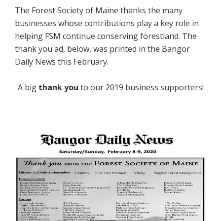
The Forest Society of Maine thanks the many
businesses whose contributions play a key role in
helping FSM continue conserving forestland. The
thank you ad, below, was printed in the Bangor
Daily News this February.
A big
thank you
to our 2019 business supporters!