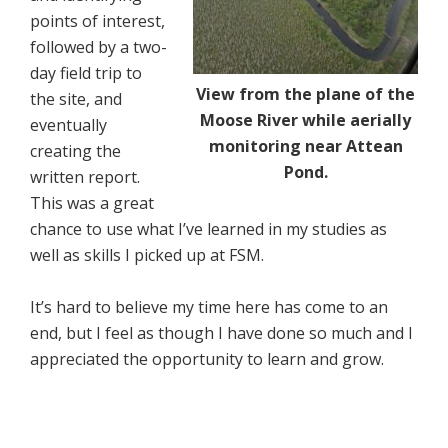
points of interest,
followed by a two-
day field trip to
View from the plane of the
the site, and
Moose River while aerially
eventually
monitoring near Attean
creating the
Pond.
written report.
This was a great
chance to use what I’ve learned in my studies as
well as skills I picked up at FSM.
It’s hard to believe my time here has come to an
end, but I feel as though I have done so much and I
appreciated the opportunity to learn and grow.