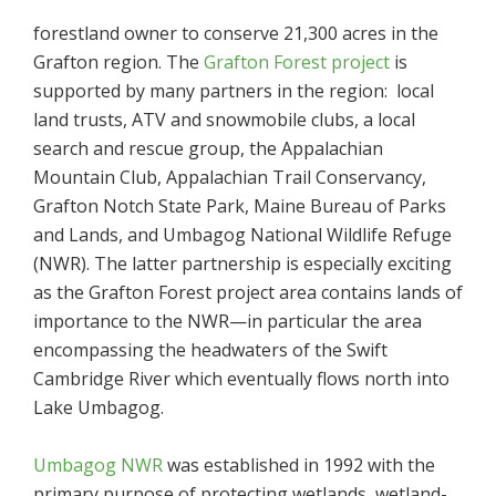
forestland owner to conserve 21,300 acres in the
Grafton region. The
Grafton Forest project
is
supported by many partners in the region: local
land trusts, ATV and snowmobile clubs, a local
search and rescue group, the Appalachian
Mountain Club, Appalachian Trail Conservancy,
Grafton Notch State Park, Maine Bureau of Parks
and Lands, and Umbagog National Wildlife Refuge
(NWR). The latter partnership is especially exciting
as the Grafton Forest project area contains lands of
importance to the NWR—in particular the area
encompassing the headwaters of the Swift
Cambridge River which eventually flows north into
Lake Umbagog.
Umbagog NWR
was established in 1992 with the
primary purpose of protecting wetlands, wetland-