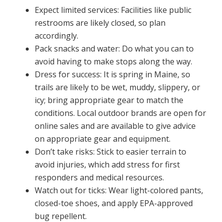
Expect limited services: Facilities like public
restrooms are likely closed, so plan
accordingly.
Pack snacks and water: Do what you can to
avoid having to make stops along the way.
Dress for success: It is spring in Maine, so
trails are likely to be wet, muddy, slippery, or
icy; bring appropriate gear to match the
conditions. Local outdoor brands are open for
online sales and are available to give advice
on appropriate gear and equipment.
Don’t take risks: Stick to easier terrain to
avoid injuries, which add stress for first
responders and medical resources.
Watch out for ticks: Wear light-colored pants,
closed-toe shoes, and apply EPA-approved
bug repellent.