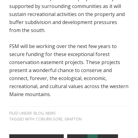
supported by surrounding communities as it will
sustain recreational activities on the property and
buffer subdivision and development pressures
from the south.
FSM will be working over the next few years to
secure funding for these exceptional forest
conservation easement projects. These projects
present a wonderful chance to conserve and
connect, forever, the ecological, economic,
recreational, and cultural values across the western
Maine mountains.
FILED UNDER:
BLOG
,
NEWS
TAGGED WITH:
COBURN GORE
,
GRAFTON