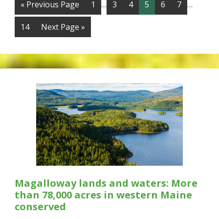
« Previous Page
1
…
3
4
5
6
7
…
14
Next Page »
Magalloway lands and waters: More
than 78,000 acres in western Maine
conserved