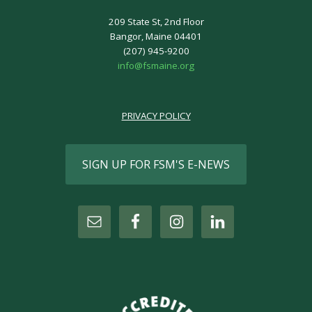
209 State St, 2nd Floor
Bangor, Maine 04401
(207) 945-9200
info@fsmaine.org
PRIVACY POLICY
SIGN UP FOR FSM'S E-NEWS