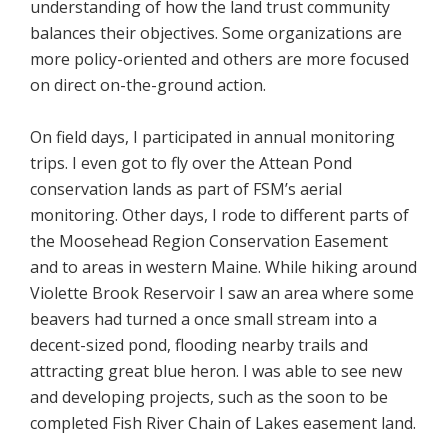
understanding of how the land trust community
balances their objectives. Some organizations are
more policy-oriented and others are more focused
on direct on-the-ground action.
On field days, I participated in annual monitoring
trips. I even got to fly over the Attean Pond
conservation lands as part of FSM’s aerial
monitoring. Other days, I rode to different parts of
the Moosehead Region Conservation Easement
and to areas in western Maine. While hiking around
Violette Brook Reservoir I saw an area where some
beavers had turned a once small stream into a
decent-sized pond, flooding nearby trails and
attracting great blue heron. I was able to see new
and developing projects, such as the soon to be
completed Fish River Chain of Lakes easement land.