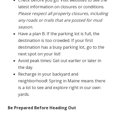
Check before you go: Visit websites to see the
latest information on closures or conditions.
Please respect all property closures, including
any roads or trails that are posted for mud
season.
Have a plan B: If the parking lot is full, the
destination is too crowded. If your first
destination has a busy parking lot, go to the
next spot on your list!
Avoid peak times: Get out earlier or later in
the day.
Recharge in your backyard and
neighborhood!: Spring in Maine means there
is a lot to see and explore right in our own
yards.
Be Prepared Before Heading Out