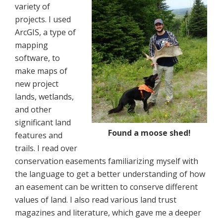
variety of
projects. I used
ArcGIS, a type of
mapping
software, to
make maps of
new project
lands, wetlands,
and other
significant land
Found a moose shed!
features and
trails. I read over
conservation easements familiarizing myself with
the language to get a better understanding of how
an easement can be written to conserve different
values of land. I also read various land trust
magazines and literature, which gave me a deeper