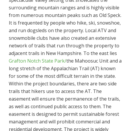
spectacular valley setting that showcases the
surrounding mountain ranges and is highly visible
from numerous mountain peaks such as Old Speck.
It is frequented by people who hike, ski, snowshoe,
and run dogsleds on the property. Local ATV and
snowmobile clubs have also created an extensive
network of trails that run through the property to
adjacent trails in New Hampshire. To the east lies
Grafton Notch State Park/
the Mahoosuc Unit and a
long stretch of the Appalachian Trail (AT) known
for some of the most difficult terrain in the state.
Within the project boundaries, there are two side
trails that hikers use to access the AT. The
easement will ensure the permanence of the trails,
as well as continued public access to them. The
easement is designed to permit sustainable forest
management and will prohibit commercial and
residential development. The project is widely