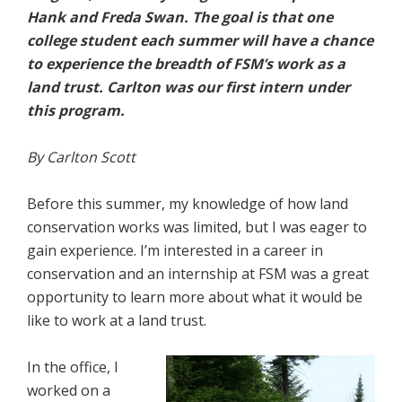
Hank and Freda Swan. The goal is that one
college student each summer will have a chance
to experience the breadth of FSM’s work as a
land trust. Carlton was our first intern under
this program.
By Carlton Scott
Before this summer, my knowledge of how land
conservation works was limited, but I was eager to
gain experience. I’m interested in a career in
conservation and an internship at FSM was a great
opportunity to learn more about what it would be
like to work at a land trust.
In the office, I
worked on a