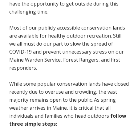
have the opportunity to get outside during this
challenging time.
Most of our publicly accessible conservation lands
are available for healthy outdoor recreation. Still,
we all must do our part to slow the spread of
COVID-19 and prevent unnecessary stress on our
Maine Warden Service, Forest Rangers, and first
responders.
While some popular conservation lands have closed
recently due to overuse and crowding, the vast
majority remains open to the public. As spring
weather arrives in Maine, it is critical that all
individuals and families who head outdoors
follow
three simple steps
: