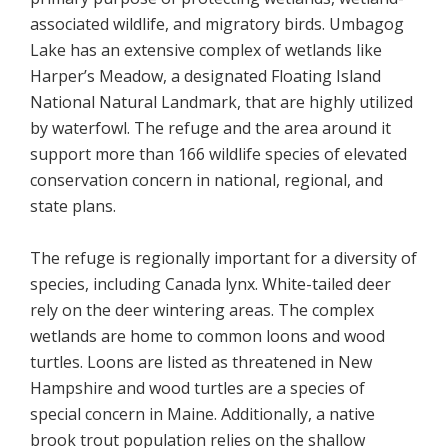
associated wildlife, and migratory birds. Umbagog
Lake has an extensive complex of wetlands like
Harper’s Meadow, a designated Floating Island
National Natural Landmark, that are highly utilized
by waterfowl. The refuge and the area around it
support more than 166 wildlife species of elevated
conservation concern in national, regional, and
state plans.
The refuge is regionally important for a diversity of
species, including Canada lynx. White-tailed deer
rely on the deer wintering areas. The complex
wetlands are home to common loons and wood
turtles. Loons are listed as threatened in New
Hampshire and wood turtles are a species of
special concern in Maine. Additionally, a native
brook trout population relies on the shallow