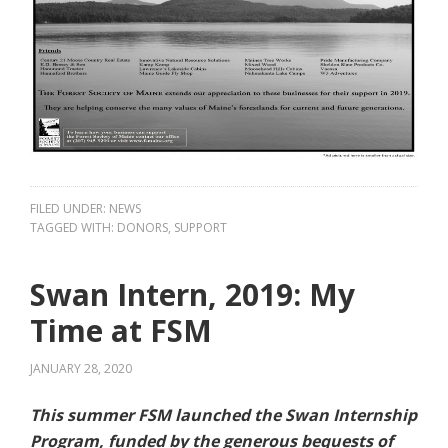
FILED UNDER:
NEWS
TAGGED WITH:
DONORS
,
SUPPORT
Swan Intern, 2019: My
Time at FSM
JANUARY 28, 2020
This summer FSM launched the Swan Internship
Program, funded by the generous bequests of