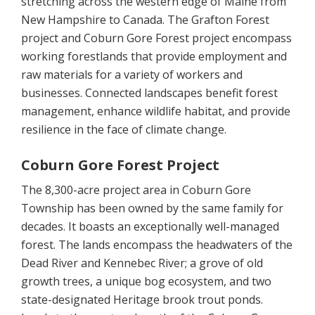
stretching across the western edge of Maine from
New Hampshire to Canada. The Grafton Forest
project and Coburn Gore Forest project encompass
working forestlands that provide employment and
raw materials for a variety of workers and
businesses. Connected landscapes benefit forest
management, enhance wildlife habitat, and provide
resilience in the face of climate change.
Coburn Gore Forest Project
The 8,300-acre project area in Coburn Gore
Township has been owned by the same family for
decades. It boasts an exceptionally well-managed
forest. The lands encompass the headwaters of the
Dead River and Kennebec River; a grove of old
growth trees, a unique bog ecosystem, and two
state-designated Heritage brook trout ponds.