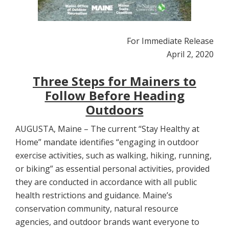
For Immediate Release
April 2, 2020
Three Steps for Mainers to
Follow Before Heading
Outdoors
AUGUSTA, Maine – The current “Stay Healthy at
Home” mandate identifies “engaging in outdoor
exercise activities, such as walking, hiking, running,
or biking” as essential personal activities, provided
they are conducted in accordance with all public
health restrictions and guidance. Maine’s
conservation community, natural resource
agencies, and outdoor brands want everyone to