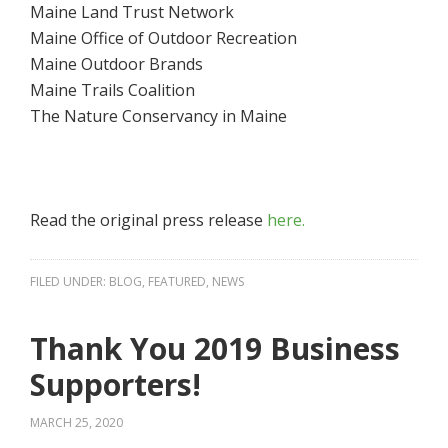
Maine Land Trust Network
Maine Office of Outdoor Recreation
Maine Outdoor Brands
Maine Trails Coalition
The Nature Conservancy in Maine
Read the original press release
here.
FILED UNDER:
BLOG
,
FEATURED
,
NEWS
Thank You 2019 Business
Supporters!
MARCH 25, 2020