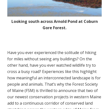
Looking south across Arnold Pond at Coburn
Gore Forest.
Have you ever experienced the solitude of hiking
for miles without seeing any buildings? On the
other hand, have you ever watched wildlife try to
cross a busy road? Experiences like this highlight
how meaningful an interconnected landscape is for
people and animals. That’s why the Forest Society
of Maine (FSM) is thrilled to announce that two of
our newest conservation projects in western Maine
add to a continuous corridor of conserved land