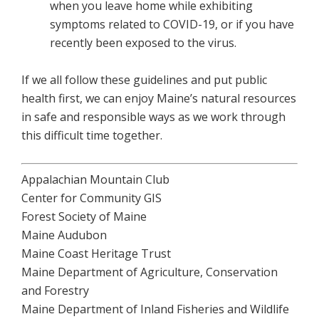
when you leave home while exhibiting
symptoms related to COVID-19, or if you have
recently been exposed to the virus.
If we all follow these guidelines and put public
health first, we can enjoy Maine’s natural resources
in safe and responsible ways as we work through
this difficult time together.
Appalachian Mountain Club
Center for Community GIS
Forest Society of Maine
Maine Audubon
Maine Coast Heritage Trust
Maine Department of Agriculture, Conservation
and Forestry
Maine Department of Inland Fisheries and Wildlife