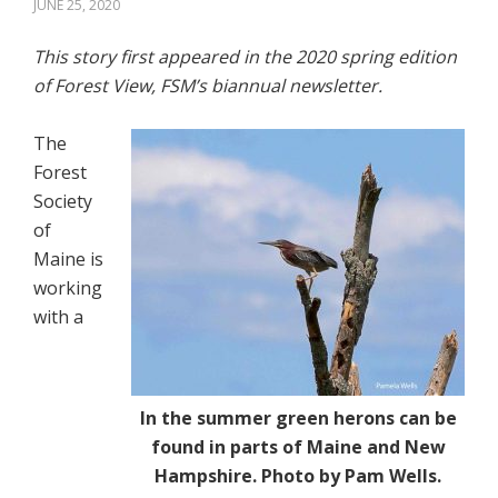
JUNE 25, 2020
This story first appeared in the 2020 spring edition
of Forest View, FSM’s biannual newsletter.
The
Forest
Society
of
Maine is
working
with a
In the summer green herons can be
found in parts of Maine and New
Hampshire. Photo by Pam Wells.