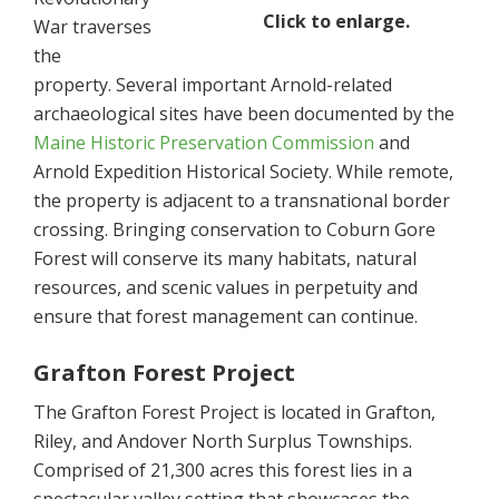
Click to enlarge.
War traverses
the
property. Several important Arnold-related
archaeological sites have been documented by the
Maine Historic Preservation Commission
and
Arnold Expedition Historical Society. While remote,
the property is adjacent to a transnational border
crossing. Bringing conservation to Coburn Gore
Forest will conserve its many habitats, natural
resources, and scenic values in perpetuity and
ensure that forest management can continue.
Grafton Forest Project
The Grafton Forest Project is located in Grafton,
Riley, and Andover North Surplus Townships.
Comprised of 21,300 acres this forest lies in a