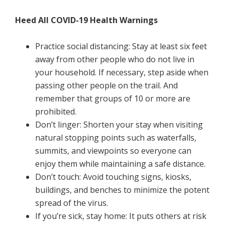
Heed All COVID-19 Health Warnings
Practice social distancing: Stay at least six feet
away from other people who do not live in
your household. If necessary, step aside when
passing other people on the trail. And
remember that groups of 10 or more are
prohibited.
Don’t linger: Shorten your stay when visiting
natural stopping points such as waterfalls,
summits, and viewpoints so everyone can
enjoy them while maintaining a safe distance.
Don’t touch: Avoid touching signs, kiosks,
buildings, and benches to minimize the potent
spread of the virus.
If you’re sick, stay home: It puts others at risk