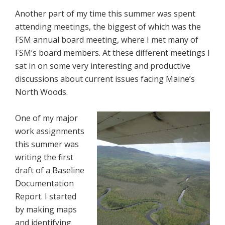
Another part of my time this summer was spent
attending meetings, the biggest of which was the
FSM annual board meeting, where I met many of
FSM’s board members. At these different meetings I
sat in on some very interesting and productive
discussions about current issues facing Maine’s
North Woods.
One of my major
work assignments
this summer was
writing the first
draft of a Baseline
Documentation
Report. I started
by making maps
and identifying