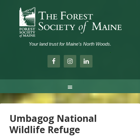
Your land trust for Maine's North Woods.
.
Umbagog National
Wildlife Refuge