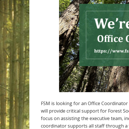
FSM is looking for an Office Coordinator t
will provide critical support for Forest S
focus on assisting the executive team, i
coordinator supports all staff through a v