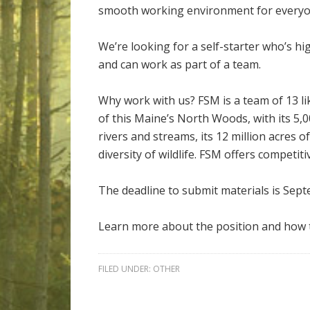
smooth working environment for everyo
We’re looking for a self-starter who’s hi
and can work as part of a team.
Why work with us? FSM is a team of 13 li
of this Maine’s North Woods, with its 5,0
rivers and streams, its 12 million acres 
diversity of wildlife. FSM offers competiti
The deadline to submit materials is Sept
Learn more about the position and how 
FILED UNDER:
OTHER