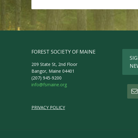
FOREST SOCIETY OF MAINE
SIG
209 State St, 2nd Floor
NE
Bangor, Maine 04401
(207) 945-9200
info@fsmaine.org
PRIVACY POLICY