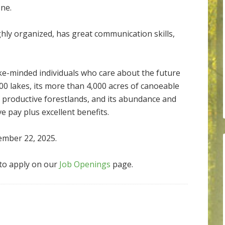
ne.
ghly organized, has great communication skills,
ke-minded individuals who care about the future
00 lakes, its more than 4,000 acres of canoeable
of productive forestlands, and its abundance and
ve pay plus excellent benefits.
ember 22, 2025.
to apply on our
Job Openings
page.