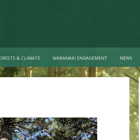
ORESTS & CLIMATE
WABANAKI ENGAGEMENT
NEWS