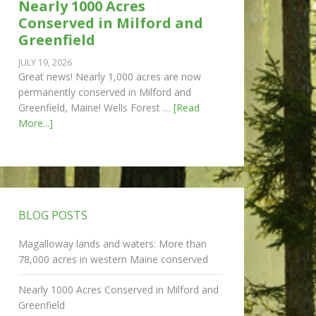
Nearly 1000 Acres
Conserved in Milford and
Greenfield
JULY 19, 2026
Great news! Nearly 1,000 acres are now
permanently conserved in Milford and
Greenfield, Maine! Wells Forest …
[Read
More...]
BLOG POSTS
Magalloway lands and waters: More than
78,000 acres in western Maine conserved
Nearly 1000 Acres Conserved in Milford and
Greenfield