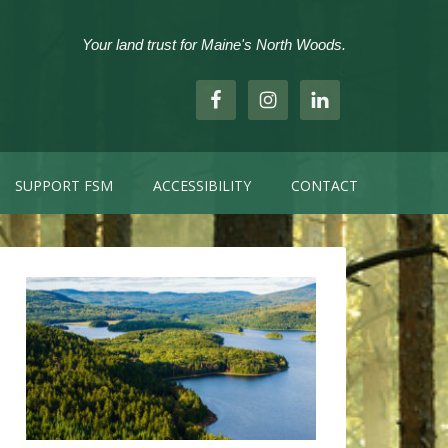
Your land trust for Maine's North Woods.
.
SUPPORT FSM
ACCESSIBILITY
CONTACT