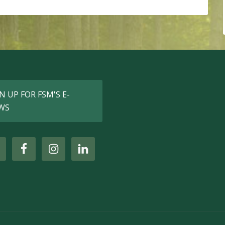
N UP FOR FSM'S E-
WS