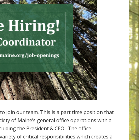
o join our team. This is a part time position that
ociety of Maine’s general office operations with a
ncluding the President & CEO. The office
ariety of critical responsibilities which creates a