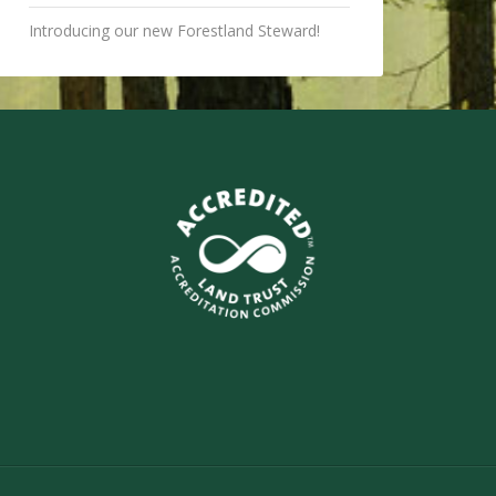
Introducing our new Forestland Steward!