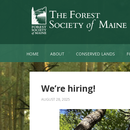
HOME
ABOUT
CONSERVED LANDS
F
We’re hiring!
AUGUST 28, 2025