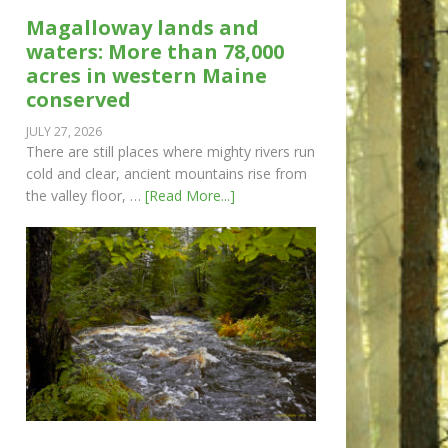
Magalloway lands and
waters: More than 78,000
acres in western Maine
conserved
JULY 27, 2026
There are still places where mighty rivers run
cold and clear, ancient mountains rise from
the valley floor, …
[Read More...]