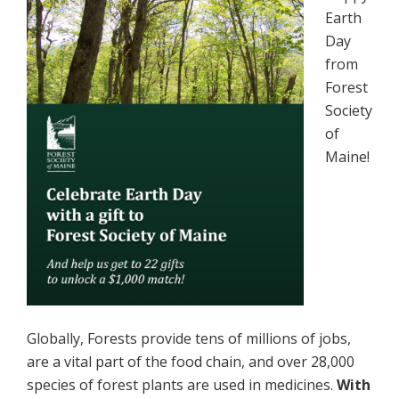
Earth
Day
from
Forest
Society
of
Maine!
Globally, Forests provide tens of millions of jobs,
are a vital part of the food chain, and over 28,000
species of forest plants are used in medicines.
With