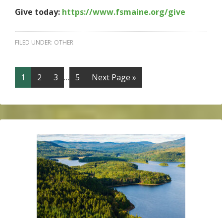
Give today:
https://www.fsmaine.org/give
FILED UNDER:
OTHER
1
2
3
…
5
Next Page »