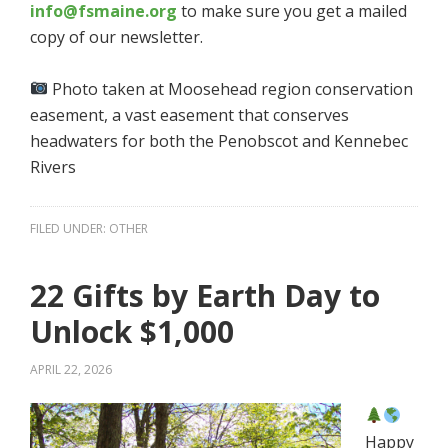
info@fsmaine.org
to make sure you get a mailed
copy of our newsletter.
Photo taken at Moosehead region conservation
easement, a vast easement that conserves
headwaters for both the Penobscot and Kennebec
Rivers
FILED UNDER:
OTHER
22 Gifts by Earth Day to
Unlock $1,000
APRIL 22, 2026
Happy