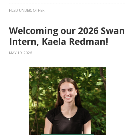
FILED UNDER:
OTHER
Welcoming our 2026 Swan
Intern, Kaela Redman!
MAY 19, 2026