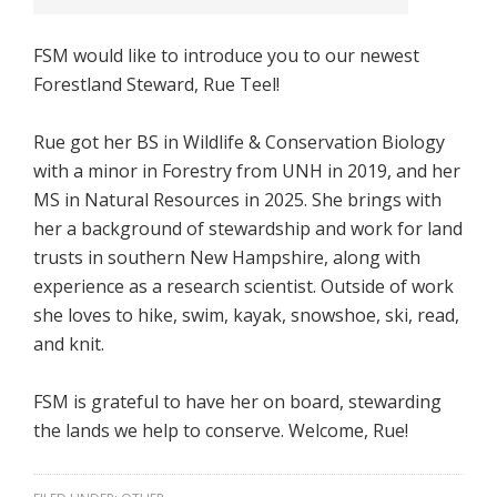
FSM would like to introduce you to our newest
Forestland Steward, Rue Teel!
Rue got her BS in Wildlife & Conservation Biology
with a minor in Forestry from UNH in 2019, and her
MS in Natural Resources in 2025. She brings with
her a background of stewardship and work for land
trusts in southern New Hampshire, along with
experience as a research scientist. Outside of work
she loves to hike, swim, kayak, snowshoe, ski, read,
and knit.
FSM is grateful to have her on board, stewarding
the lands we help to conserve. Welcome, Rue!