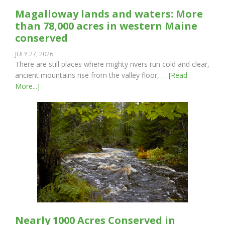
Magalloway lands and waters: More
than 78,000 acres in western Maine
conserved
JULY 27, 2026
There are still places where mighty rivers run cold and clear,
ancient mountains rise from the valley floor, …
[Read
More...]
Nearly 1000 Acres Conserved in