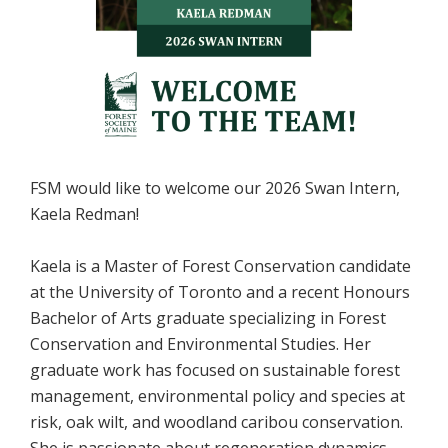
FSM would like to welcome our 2026 Swan Intern,
Kaela Redman!
Kaela is a Master of Forest Conservation candidate
at the University of Toronto and a recent Honours
Bachelor of Arts graduate specializing in Forest
Conservation and Environmental Studies. Her
graduate work has focused on sustainable forest
management, environmental policy and species at
risk, oak wilt, and woodland caribou conservation.
She is passionate about regeneration dynamics,