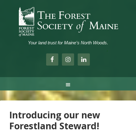
Your land trust for Maine's North Woods.
.
Introducing our new
Forestland Steward!