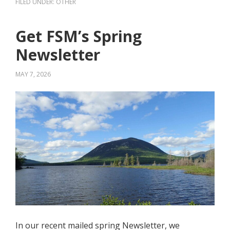
FILED UNDER:
OTHER
Get FSM’s Spring
Newsletter
MAY 7, 2026
In our recent mailed spring Newsletter, we