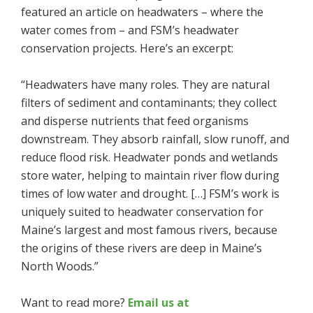
featured an article on headwaters – where the
water comes from – and FSM’s headwater
conservation projects. Here’s an excerpt:
“Headwaters have many roles. They are natural
filters of sediment and contaminants; they collect
and disperse nutrients that feed organisms
downstream. They absorb rainfall, slow runoff, and
reduce flood risk. Headwater ponds and wetlands
store water, helping to maintain river flow during
times of low water and drought. […] FSM’s work is
uniquely suited to headwater conservation for
Maine’s largest and most famous rivers, because
the origins of these rivers are deep in Maine’s
North Woods.”
Want to read more?
Email us at