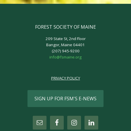
FOREST SOCIETY OF MAINE
209 State St, 2nd Floor
Bangor, Maine 04401
(207) 945-9200
info@fsmaine.org
PRIVACY POLICY
SIGN UP FOR FSM'S E-NEWS