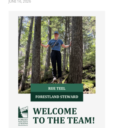
JUNE 16, 2026