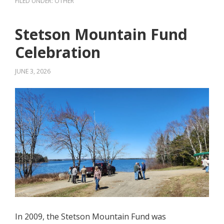
FILED UNDER:
OTHER
Stetson Mountain Fund
Celebration
JUNE 3, 2026
In 2009, the Stetson Mountain Fund was