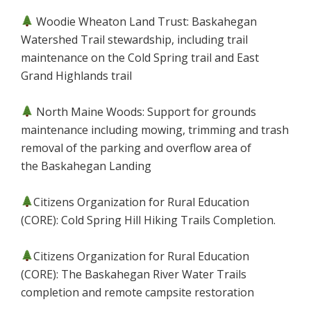
Woodie Wheaton Land Trust: Baskahegan
Watershed Trail stewardship, including trail
maintenance on the Cold Spring trail and East
Grand Highlands trail
North Maine Woods: Support for grounds
maintenance including mowing, trimming and trash
removal of the parking and overflow area of
the Baskahegan Landing
Citizens Organization for Rural Education
(CORE): Cold Spring Hill Hiking Trails Completion.
Citizens Organization for Rural Education
(CORE): The Baskahegan River Water Trails
completion and remote campsite restoration