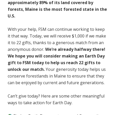
approximately 89% of its land covered by
forests, Maine is the most forested state in the
U.S.
With your help, FSM can continue working to keep
it that way. Today, we will receive $1,000 if we make
it to 22 gifts, thanks to a generous match from an
anonymous donor.
We’re already halfway there!
We hope you will consider making an Earth Day
gift to FSM today to help us reach 22 gifts to
unlock our match.
Your generosity today helps us
conserve forestlands in Maine to ensure that they
can be enjoyed by current and future generations.
Can’t give today? Here are some other meaningful
ways to take action for Earth Day.