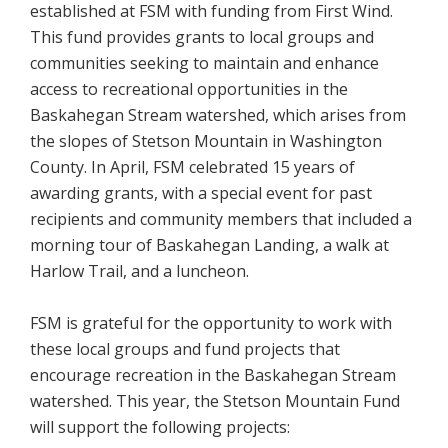
established at FSM with funding from First Wind.
This fund provides grants to local groups and
communities seeking to maintain and enhance
access to recreational opportunities in the
Baskahegan Stream watershed, which arises from
the slopes of Stetson Mountain in Washington
County. In April, FSM celebrated 15 years of
awarding grants, with a special event for past
recipients and community members that included a
morning tour of Baskahegan Landing, a walk at
Harlow Trail, and a luncheon.
FSM is grateful for the opportunity to work with
these local groups and fund projects that
encourage recreation in the Baskahegan Stream
watershed. This year, the Stetson Mountain Fund
will support the following projects: