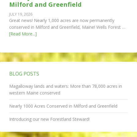
Milford and Greenfield
JULY 19, 2026
Great news! Nearly 1,000 acres are now permanently
conserved in Milford and Greenfield, Maine! Wells Forest …
[Read More...]
BLOG POSTS
Magalloway lands and waters: More than 78,000 acres in
western Maine conserved
Nearly 1000 Acres Conserved in Milford and Greenfield
Introducing our new Forestland Steward!