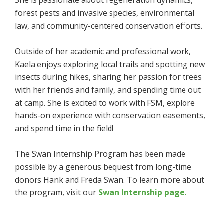
forest pests and invasive species, environmental
law, and community-centered conservation efforts.
Outside of her academic and professional work,
Kaela enjoys exploring local trails and spotting new
insects during hikes, sharing her passion for trees
with her friends and family, and spending time out
at camp. She is excited to work with FSM, explore
hands-on experience with conservation easements,
and spend time in the field!
The Swan Internship Program has been made
possible by a generous bequest from long-time
donors Hank and Freda Swan. To learn more about
the program, visit our
Swan Internship page.