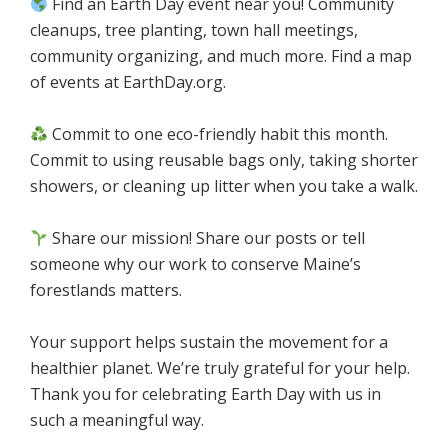
Find an Earth Day event near you! Community
cleanups, tree planting, town hall meetings,
community organizing, and much more. Find a map
of events at EarthDay.org.
Commit to one eco-friendly habit this month.
Commit to using reusable bags only, taking shorter
showers, or cleaning up litter when you take a walk.
Share our mission! Share our posts or tell
someone why our work to conserve Maine’s
forestlands matters.
Your support helps sustain the movement for a
healthier planet. We’re truly grateful for your help.
Thank you for celebrating Earth Day with us in
such a meaningful way.