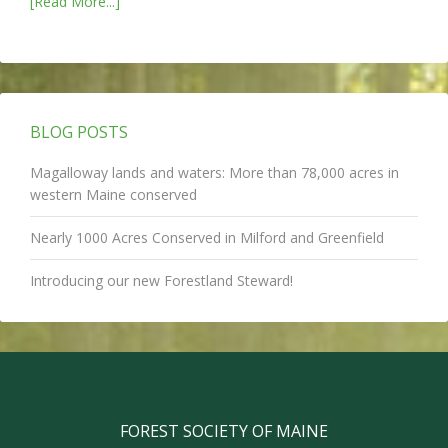
[Read More...]
BLOG POSTS
Magalloway lands and waters: More than 78,000 acres in
western Maine conserved
Nearly 1000 Acres Conserved in Milford and Greenfield
Introducing our new Forestland Steward!
FOREST SOCIETY OF MAINE