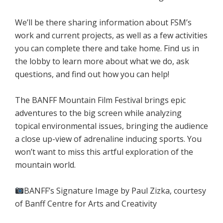
We’ll be there sharing information about FSM’s
work and current projects, as well as a few activities
you can complete there and take home. Find us in
the lobby to learn more about what we do, ask
questions, and find out how you can help!
The BANFF Mountain Film Festival brings epic
adventures to the big screen while analyzing
topical environmental issues, bringing the audience
a close up-view of adrenaline inducing sports. You
won’t want to miss this artful exploration of the
mountain world.
BANFF’s Signature Image by Paul Zizka, courtesy
of Banff Centre for Arts and Creativity