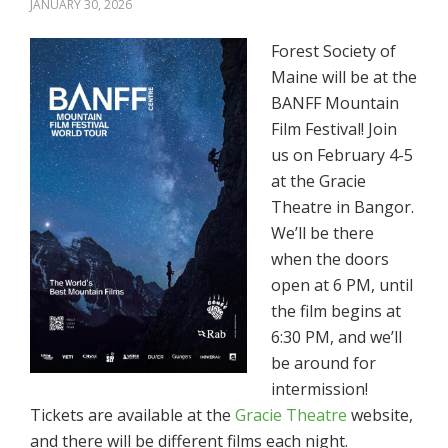
JANUARY 30, 2026
Forest Society of
Maine will be at the
BANFF Mountain
Film Festival! Join
us on February 4-5
at the Gracie
Theatre in Bangor.
We’ll be there
when the doors
open at 6 PM, until
the film begins at
6:30 PM, and we’ll
be around for
intermission!
Tickets are available at the
Gracie Theatre
website,
and there will be different films each night.