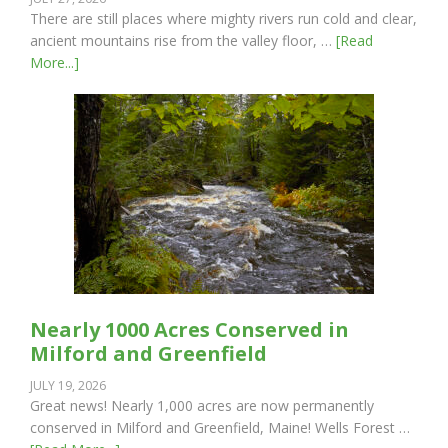
There are still places where mighty rivers run cold and clear,
ancient mountains rise from the valley floor, …
[Read
More...]
Nearly 1000 Acres Conserved in
Milford and Greenfield
JULY 19, 2026
Great news! Nearly 1,000 acres are now permanently
conserved in Milford and Greenfield, Maine! Wells Forest …