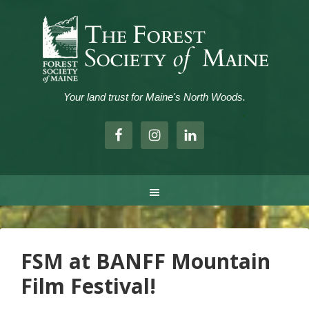
Your land trust for Maine's North Woods.
.
FSM at BANFF Mountain
Film Festival!