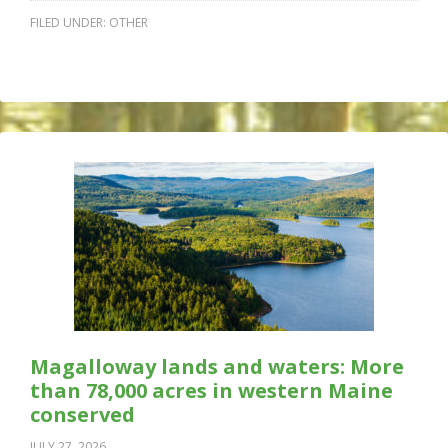
FILED UNDER:
OTHER
Magalloway lands and waters: More
than 78,000 acres in western Maine
conserved
JULY 27, 2026