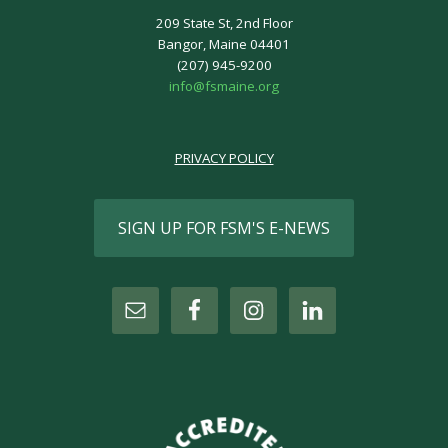
209 State St, 2nd Floor
Bangor, Maine 04401
(207) 945-9200
info@fsmaine.org
PRIVACY POLICY
SIGN UP FOR FSM'S E-NEWS