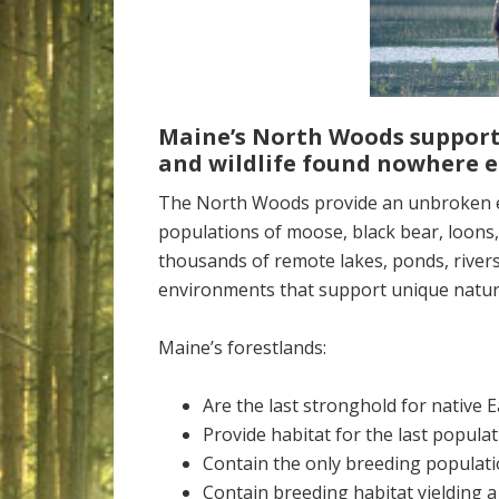
Maine’s North Woods support
and wildlife found nowhere
e
The North Woods provide an unbroken ex
populations of moose, black bear, loons,
thousands of remote lakes, ponds, river
environments that support unique natur
Maine’s forestlands:
Are the last stronghold for native 
Provide habitat for the last populat
Contain the only breeding populati
Contain breeding habitat yielding a