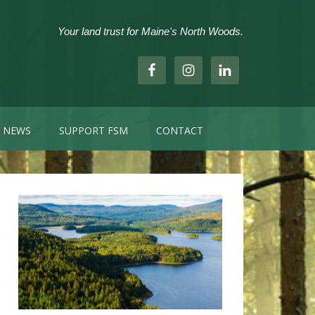
Your land trust for Maine's North Woods.
.
NEWS
SUPPORT FSM
CONTACT