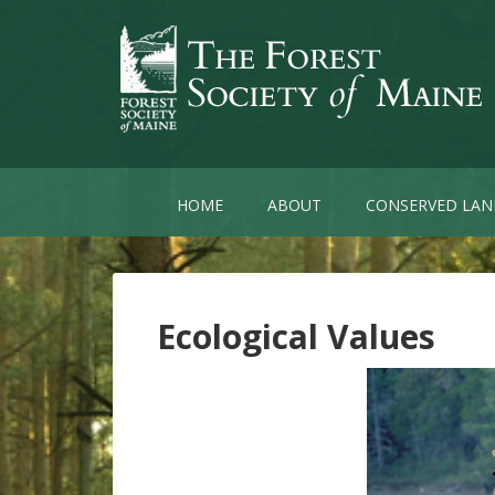
HOME
ABOUT
CONSERVED LAN
Ecological Values