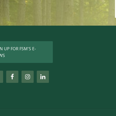
N UP FOR FSM'S E-
WS