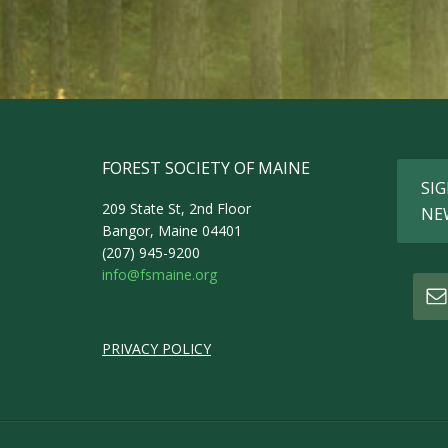
FOREST SOCIETY OF MAINE
SIG
209 State St, 2nd Floor
NE
Bangor, Maine 04401
(207) 945-9200
info@fsmaine.org
PRIVACY POLICY