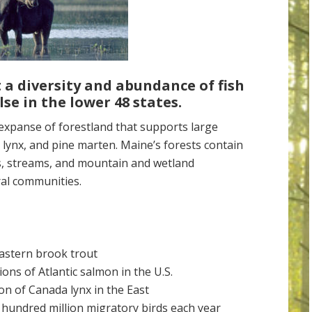
 a diversity and abundance of
fish
lse
in the lower 48
states.
panse of forestland that supports large
 lynx, and pine marten. Maine’s forests contain
s, streams, and mountain and wetland
al communities.
Eastern brook trout
ions of Atlantic salmon in the U.S.
on of Canada lynx in the East
 hundred million migratory birds each year