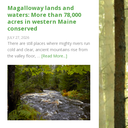
Magalloway lands and
waters: More than 78,000
acres in western Maine
conserved
JULY 27, 2026
There are still places where mighty rivers run
cold and clear, ancient mountains rise from
the valley floor, …
[Read More...]