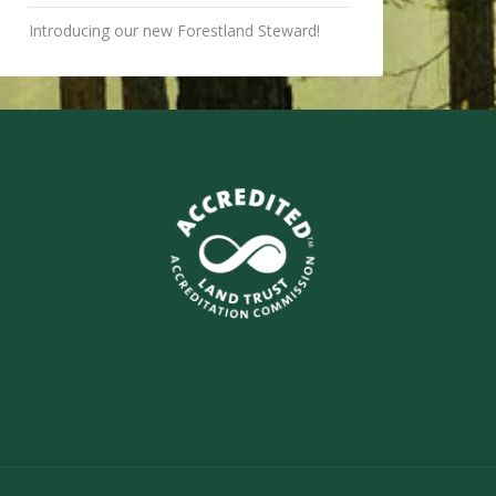
Introducing our new Forestland Steward!