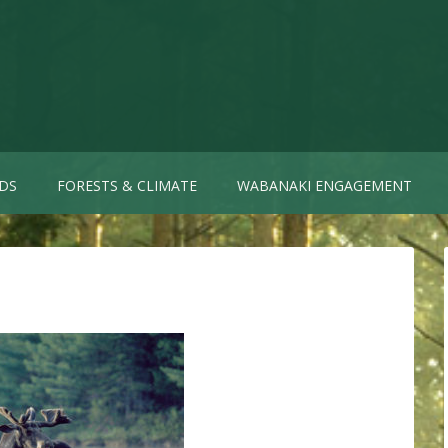
DS
FORESTS & CLIMATE
WABANAKI ENGAGEMENT