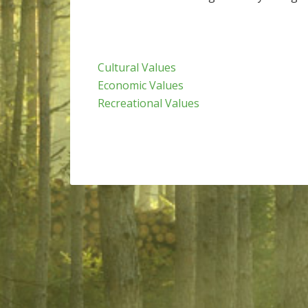
Cultural Values
Economic Values
Recreational Values