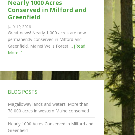
Nearly 1000 Acres
Conserved in Milford and
Greenfield
JULY 19, 2026
Great news! Nearly 1,000 acres are now
permanently conserved in Milford and
Greenfield, Maine! Wells Forest …
[Read
More...]
BLOG POSTS
Magalloway lands and waters: More than
78,000 acres in western Maine conserved
Nearly 1000 Acres Conserved in Milford and
Greenfield