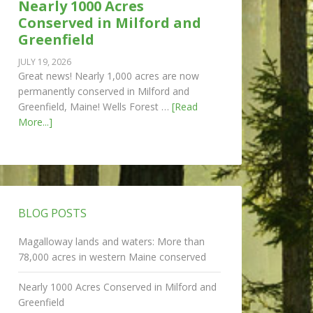
Nearly 1000 Acres
Conserved in Milford and
Greenfield
JULY 19, 2026
Great news! Nearly 1,000 acres are now
permanently conserved in Milford and
Greenfield, Maine! Wells Forest …
[Read
More...]
BLOG POSTS
Magalloway lands and waters: More than
78,000 acres in western Maine conserved
Nearly 1000 Acres Conserved in Milford and
Greenfield