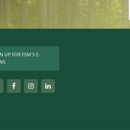
N UP FOR FSM'S E-
WS