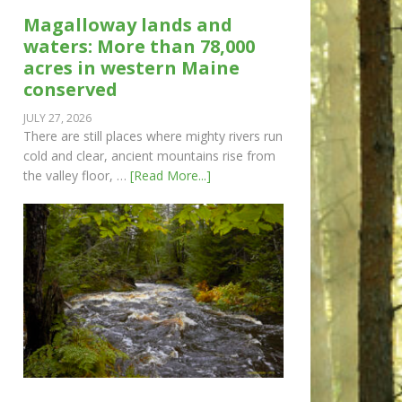
Magalloway lands and
waters: More than 78,000
acres in western Maine
conserved
JULY 27, 2026
There are still places where mighty rivers run
cold and clear, ancient mountains rise from
the valley floor, …
[Read More...]