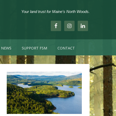
Your land trust for Maine's North Woods.
.
NEWS
SUPPORT FSM
CONTACT