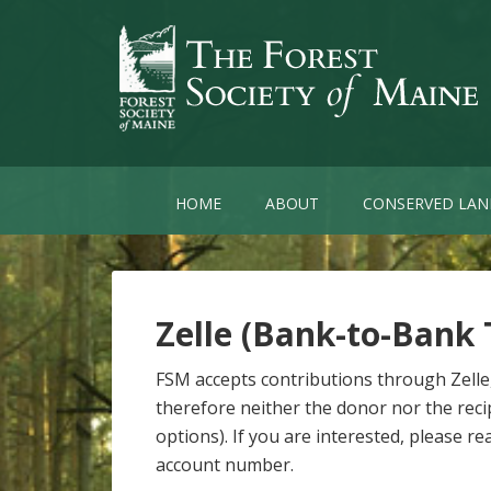
HOME
ABOUT
CONSERVED LAN
Zelle (Bank-to-Bank 
FSM accepts contributions through Zelle
therefore neither the donor nor the recip
options). If you are interested, please 
account number.