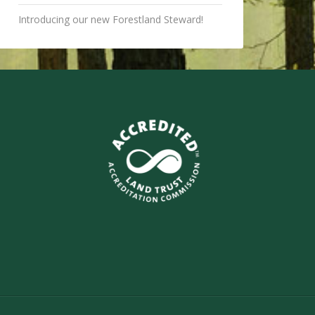
Introducing our new Forestland Steward!