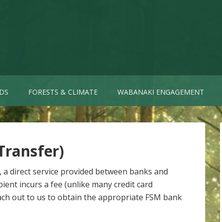
DS
FORESTS & CLIMATE
WABANAKI ENGAGEMENT
Transfer)
, a direct service provided between banks and
ient incurs a fee (unlike many credit card
reach out to us to obtain the appropriate FSM bank