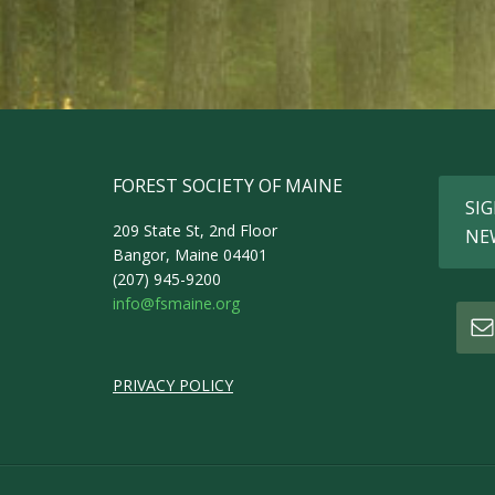
FOREST SOCIETY OF MAINE
SIG
209 State St, 2nd Floor
NE
Bangor, Maine 04401
(207) 945-9200
info@fsmaine.org
PRIVACY POLICY