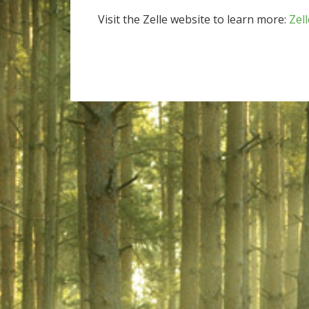
Visit the Zelle website to learn more:
Zell