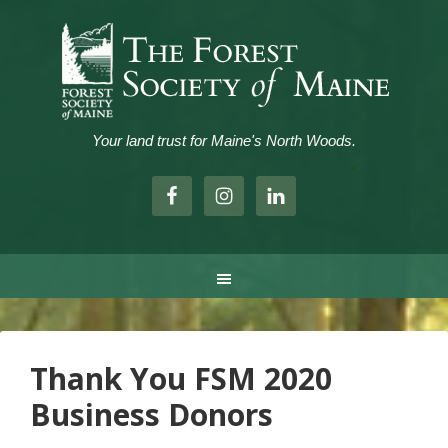
Your land trust for Maine's North Woods.
.
Thank You FSM 2020
Business Donors