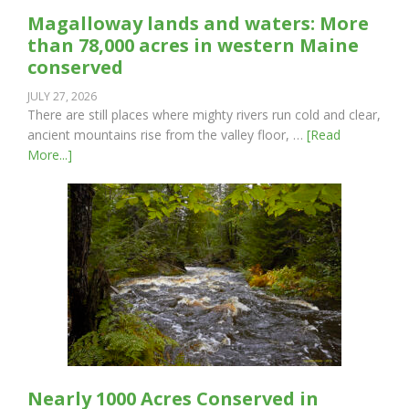
Magalloway lands and waters: More
than 78,000 acres in western Maine
conserved
JULY 27, 2026
There are still places where mighty rivers run cold and clear,
ancient mountains rise from the valley floor, …
[Read
More...]
Nearly 1000 Acres Conserved in