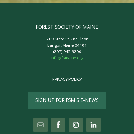
FOREST SOCIETY OF MAINE
209 State St, 2nd Floor
Bangor, Maine 04401
(207) 945-9200
info@fsmaine.org
PRIVACY POLICY
SIGN UP FOR FSM'S E-NEWS