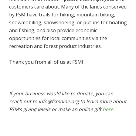
customers care about. Many of the lands conserved
by FSM have trails for hiking, mountain biking,
snowmobiling, snowshoeing, or put-ins for boating
and fishing, and also provide economic
opportunities for local communities via the
recreation and forest product industries.
Thank you from all of us at FSM!
If your business would like to donate, you can
reach out to info@fsmaine.org to learn more about
FSM’s giving levels or make an online gift
here
.