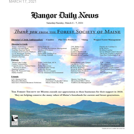
MARCH 17, 2021