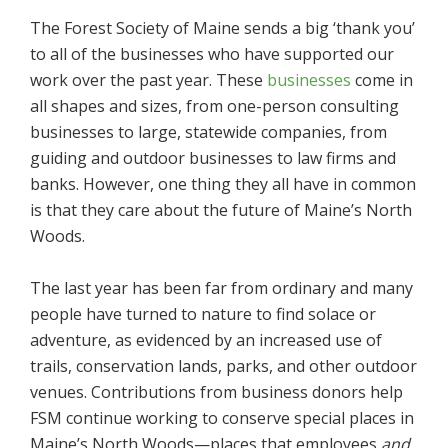
The Forest Society of Maine sends a big ‘thank you’
to all of the businesses who have supported our
work over the past year. These
businesses
come in
all shapes and sizes, from one-person consulting
businesses to large, statewide companies, from
guiding and outdoor businesses to law firms and
banks. However, one thing they all have in common
is that they care about the future of Maine’s North
Woods.
The last year has been far from ordinary and many
people have turned to nature to find solace or
adventure, as evidenced by an increased use of
trails, conservation lands, parks, and other outdoor
venues. Contributions from business donors help
FSM continue working to conserve special places in
Maine’s North Woods—places that employees
and