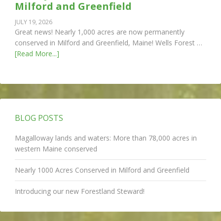
Milford and Greenfield
JULY 19, 2026
Great news! Nearly 1,000 acres are now permanently
conserved in Milford and Greenfield, Maine! Wells Forest …
[Read More...]
BLOG POSTS
Magalloway lands and waters: More than 78,000 acres in
western Maine conserved
Nearly 1000 Acres Conserved in Milford and Greenfield
Introducing our new Forestland Steward!