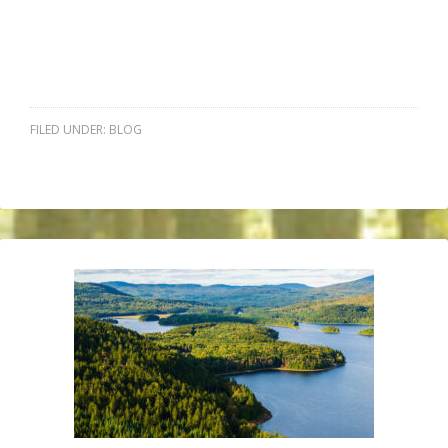
FILED UNDER:
BLOG