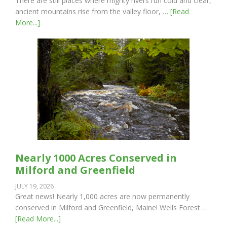
There are still places where mighty rivers run cold and clear,
ancient mountains rise from the valley floor, …
[Read
More...]
Nearly 1000 Acres Conserved in
Milford and Greenfield
JULY 19, 2026
Great news! Nearly 1,000 acres are now permanently
conserved in Milford and Greenfield, Maine! Wells Forest …
[Read More...]