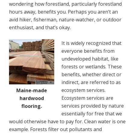
wondering how forestland, particularly forestland
hours away, benefits you. Perhaps you aren’t an
avid hiker, fisherman, nature-watcher, or outdoor
enthusiast, and that’s okay.
It is widely recognized that
everyone benefits from
undeveloped habitat, like
forests or wetlands. These
benefits, whether direct or
indirect, are referred to as
ecosystem services.
Maine-made
Ecosystem services are
hardwood
services provided by nature
flooring.
essentially for free that we
would otherwise have to pay for. Clean water is one
example. Forests filter out pollutants and