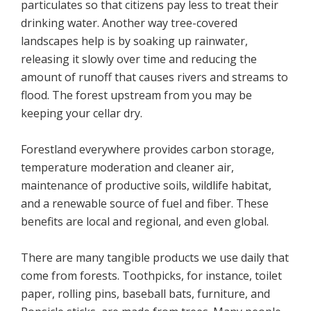
particulates so that citizens pay less to treat their
drinking water. Another way tree-covered
landscapes help is by soaking up rainwater,
releasing it slowly over time and reducing the
amount of runoff that causes rivers and streams to
flood. The forest upstream from you may be
keeping your cellar dry.
Forestland everywhere provides carbon storage,
temperature moderation and cleaner air,
maintenance of productive soils, wildlife habitat,
and a renewable source of fuel and fiber. These
benefits are local and regional, and even global.
There are many tangible products we use daily that
come from forests. Toothpicks, for instance, toilet
paper, rolling pins, baseball bats, furniture, and