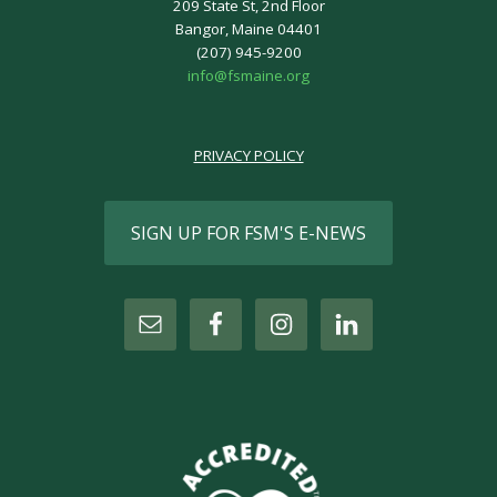
209 State St, 2nd Floor
Bangor, Maine 04401
(207) 945-9200
info@fsmaine.org
PRIVACY POLICY
SIGN UP FOR FSM'S E-NEWS