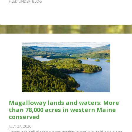
FILED UNDER:
BLOG
Magalloway lands and waters: More
than 78,000 acres in western Maine
conserved
JULY 27, 2026