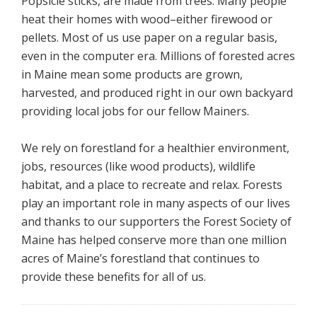
Popsicle sticks, are made from trees. Many people
heat their homes with wood–either firewood or
pellets. Most of us use paper on a regular basis,
even in the computer era. Millions of forested acres
in Maine mean some products are grown,
harvested, and produced right in our own backyard
providing local jobs for our fellow Mainers.
We rely on forestland for a healthier environment,
jobs, resources (like wood products), wildlife
habitat, and a place to recreate and relax. Forests
play an important role in many aspects of our lives
and thanks to our supporters the Forest Society of
Maine has helped conserve more than one million
acres of Maine’s forestland that continues to
provide these benefits for all of us.