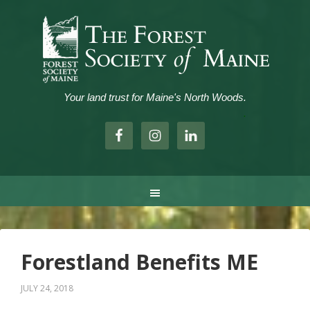
Your land trust for Maine's North Woods.
.
Forestland Benefits ME
JULY 24, 2018