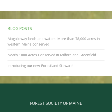
BLOG POSTS
Magalloway lands and waters: More than 78,000 acres in
western Maine conserved
Nearly 1000 Acres Conserved in Milford and Greenfield
Introducing our new Forestland Steward!
FOREST SOCIETY OF MAINE