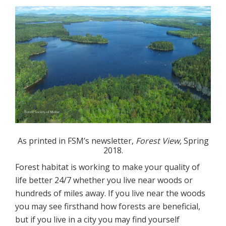
As printed in FSM’s newsletter,
Forest View,
Spring
2018.
Forest habitat is working to make your quality of
life better 24/7 whether you live near woods or
hundreds of miles away. If you live near the woods
you may see firsthand how forests are beneficial,
but if you live in a city you may find yourself